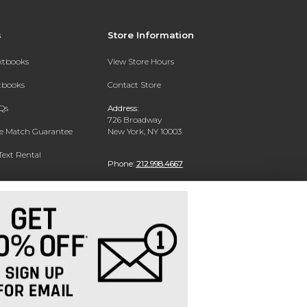
s
Store Information
extbooks
View Store Hours
xtbooks
Contact Store
Qs
Address:
726 Broadway
ce Match Guarantee
New York, NY 10003
Text Rental
Phone:
212.998.4667