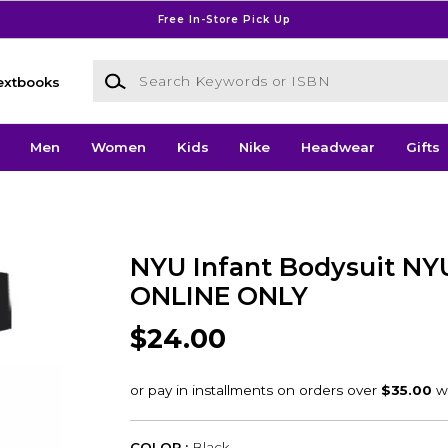
Free In-Store Pick Up
Search Keywords or ISBN
extbooks
Men
Women
Kids
Nike
Headwear
Gifts
NYU Infant Bodysuit NYU
ONLINE ONLY
$24.00
COLOR :
Black