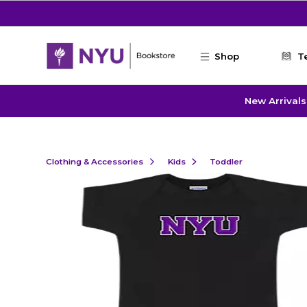
Skip to main content
Shop
T
New Arrivals
Clothing & Accessories
Kids
Toddler