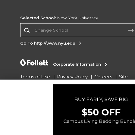
Selected School:
New York University
Change School
Go To http://www.nyu.edu
Corporate Information
Terms of Use
Privacy Policy
Careers
Site
Map
Do Not Sell My Info - CA only
Cookie List
Accessibility
Copyright ©2026 Follett Higher Education Group
SIGN UP FOR EMAIL