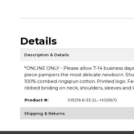
Details
Description & Details
*ONLINE ONLY - Please allow 7-14 business days f
piece pampers the most delicate newborn. Short s
100% combed ringspun cotton. Printed logo. Fe
ribbed binding on neck, shoulders, sleeves and 
Product #:
109216 6-33-2L--HO/A1/0
Shipping & Returns