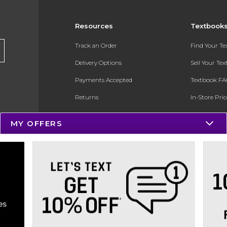
Resources
Textbook
Track an Order
Find Your T
Delivery Options
Sell Your Te
Payments Accepted
Textbook FA
Returns
In-Store Pri
Gift Cards
Register for 
MY OFFERS
Help / FAQ
New Students and Parents
Online Adoptions
ESG & Sustainability
Product Recalls