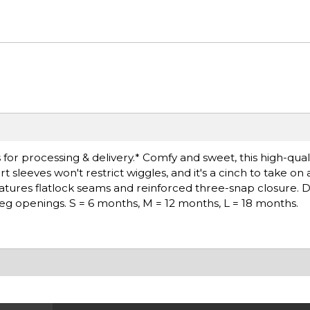
or processing & delivery.* Comfy and sweet, this high-qualit
leeves won't restrict wiggles, and it's a cinch to take on a
atures flatlock seams and reinforced three-snap closure. 
leg openings. S = 6 months, M = 12 months, L = 18 months.