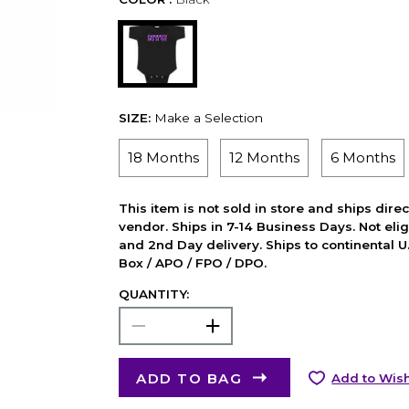
SIZE:
Make a Selection
18 Months
12 Months
6 Months
This item is not sold in store and ships dire
vendor. Ships in 7-14 Business Days. Not elig
and 2nd Day delivery. Ships to continental U.
Box / APO / FPO / DPO.
QUANTITY:
ADD TO BAG
Add to Wish