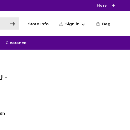
More
Store Info
Sign in
Bag
Clearance
 -