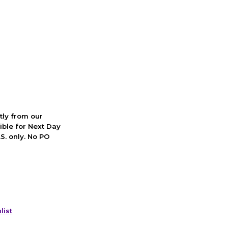
ctly from our
ible for Next Day
S. only. No PO
list