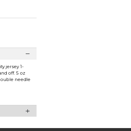
y jersey 1-
nd off. 5 oz
Double needle