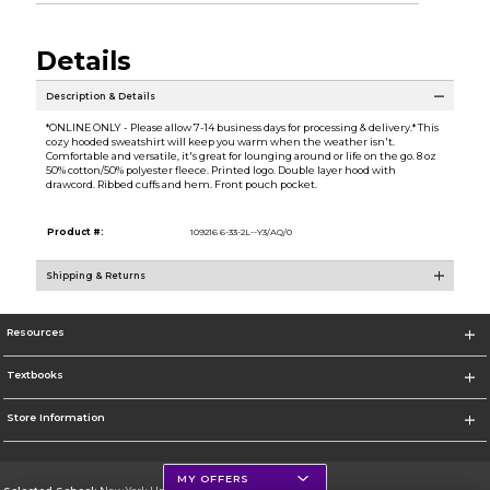
Details
Description & Details
*ONLINE ONLY - Please allow 7-14 business days for processing & delivery.* This
cozy hooded sweatshirt will keep you warm when the weather isn't.
Comfortable and versatile, it's great for lounging around or life on the go. 8 oz
50% cotton/50% polyester fleece. Printed logo. Double layer hood with
drawcord. Ribbed cuffs and hem. Front pouch pocket.
Product #:
109216 6-33-2L--Y3/AQ/0
Shipping & Returns
Resources
Textbooks
Store Information
MY OFFERS