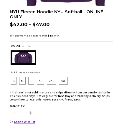
NYU Fleece Hoodie NYU Softball - ONLINE
ONLY
$42.00 - $47.00
COLOR :
Purple
SIZE:
Make a Selection
S
M
L
XL
2XL
3XL
This item is not sold in store and ships directly from our vendor. Ships in
7-14 Business Days. Not eligible for Next Day and 2nd Day delivery. Ships
to continental U.S. only. No PO Box / APO / FPO / DPO.
QUANTITY:
Add to Wishlist