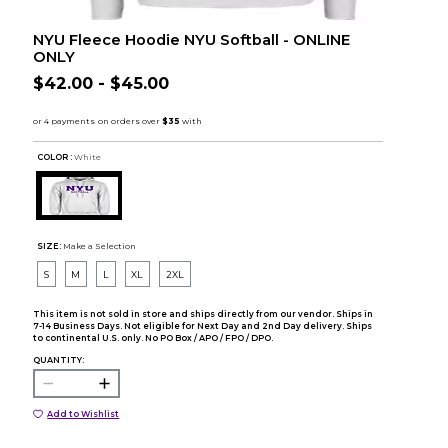
NYU Fleece Hoodie NYU Softball - ONLINE
ONLY
$42.00 - $45.00
COLOR :
White
SIZE:
Make a Selection
S
M
L
XL
2XL
This item is not sold in store and ships directly from our vendor. Ships in
7-14 Business Days. Not eligible for Next Day and 2nd Day delivery. Ships
to continental U.S. only. No PO Box / APO / FPO / DPO.
QUANTITY:
Add to Wishlist