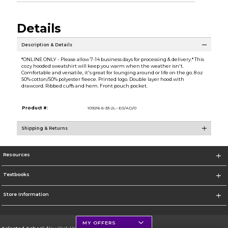
Details
Description & Details
*ONLINE ONLY - Please allow 7-14 business days for processing & delivery.* This
cozy hooded sweatshirt will keep you warm when the weather isn't.
Comfortable and versatile, it's great for lounging around or life on the go. 8 oz
50% cotton/50% polyester fleece. Printed logo. Double layer hood with
drawcord. Ribbed cuffs and hem. Front pouch pocket.
Product #:
109216 6-33-2L--E0/AD/0
Shipping & Returns
Resources
Textbooks
Store Information
MY OFFERS