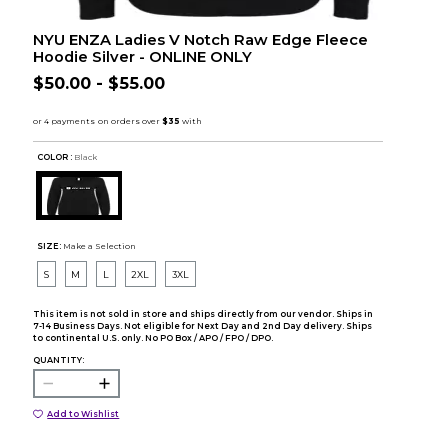
NYU ENZA Ladies V Notch Raw Edge Fleece
Hoodie Silver - ONLINE ONLY
$50.00 - $55.00
COLOR :
Black
SIZE:
Make a Selection
S
M
L
2XL
3XL
This item is not sold in store and ships directly from our vendor. Ships in
7-14 Business Days. Not eligible for Next Day and 2nd Day delivery. Ships
to continental U.S. only. No PO Box / APO / FPO / DPO.
QUANTITY:
Add to Wishlist