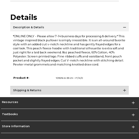
Details
Description & Details
*ONLINE ONLY - Please allow 7-14 business days for processing & delivery.* This
vintage inspired black pullover is simply irresistible. It is an all-around favorite
style with an added cut v-notch neckline and has gently frayed edges for a
cool look. This peach fleece hoodie with traditional silhouette is extra soft and
just right for a laid back weekend. 8oz peached fleece, 60% Cotton, 40%
Polyester. Screen printed logo. Fine ribbed cuffs and waistband, front pouch
pocket and slightly frayed edges. Cut V-notch neckline with stitching detail.
Pewter metal grommets and matching knotted draw cord.
Product #:
109216 6-33-2S--IT/K/0
Shipping & Returns
Resources
Textbooks
Store Information