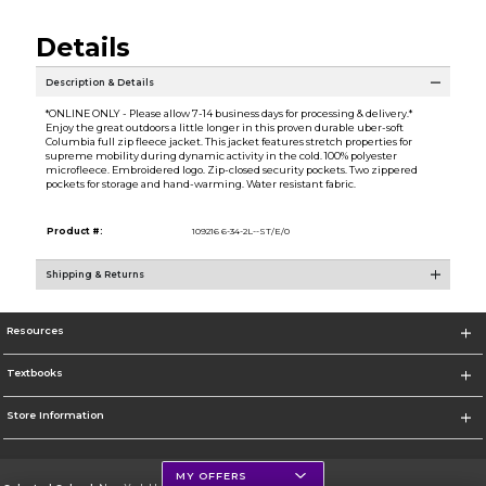
Details
Description & Details
*ONLINE ONLY - Please allow 7-14 business days for processing & delivery.*
Enjoy the great outdoors a little longer in this proven durable uber-soft
Columbia full zip fleece jacket. This jacket features stretch properties for
supreme mobility during dynamic activity in the cold. 100% polyester
microfleece. Embroidered logo. Zip-closed security pockets. Two zippered
pockets for storage and hand-warming. Water resistant fabric.
Product #:
109216 6-34-2L--ST/E/0
Shipping & Returns
Resources
Textbooks
Store Information
MY OFFERS