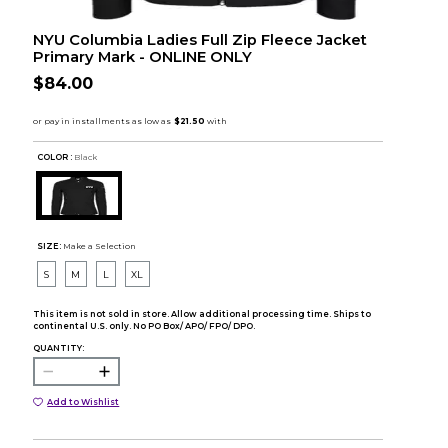
NYU Columbia Ladies Full Zip Fleece Jacket
Primary Mark - ONLINE ONLY
$84.00
COLOR :
Black
SIZE:
Make a Selection
S
M
L
XL
This item is not sold in store. Allow additional processing time. Ships to
continental U.S. only. No PO Box/ APO/ FPO/ DPO.
QUANTITY:
Add to Wishlist