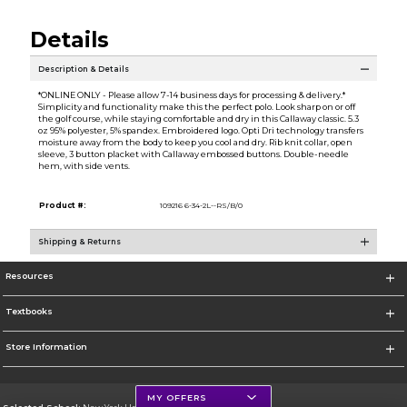
Details
Description & Details
*ONLINE ONLY - Please allow 7-14 business days for processing & delivery.*
Simplicity and functionality make this the perfect polo. Look sharp on or off
the golf course, while staying comfortable and dry in this Callaway classic. 5.3
oz 95% polyester, 5% spandex. Embroidered logo. Opti Dri technology transfers
moisture away from the body to keep you cool and dry. Rib knit collar, open
sleeve, 3 button placket with Callaway embossed buttons. Double-needle
hem, with side vents.
Product #:
109216 6-34-2L--RS/B/0
Shipping & Returns
Resources
Textbooks
Store Information
MY OFFERS