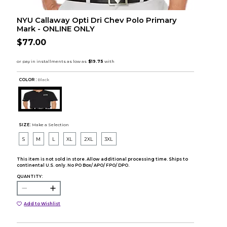
NYU Callaway Opti Dri Chev Polo Primary
Mark - ONLINE ONLY
$77.00
COLOR :
Black
SIZE:
Make a Selection
S
M
L
XL
2XL
3XL
This item is not sold in store. Allow additional processing time. Ships to
continental U.S. only. No PO Box/ APO/ FPO/ DPO.
QUANTITY:
Add to Wishlist