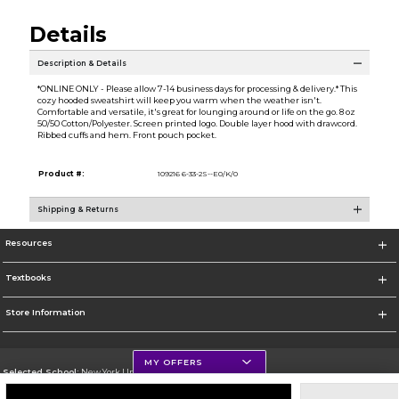
Details
Description & Details
*ONLINE ONLY - Please allow 7-14 business days for processing & delivery.* This
cozy hooded sweatshirt will keep you warm when the weather isn't.
Comfortable and versatile, it's great for lounging around or life on the go. 8 oz
50/50 Cotton/Polyester. Screen printed logo. Double layer hood with drawcord.
Ribbed cuffs and hem. Front pouch pocket.
Product #:
109216 6-33-2S--E0/K/0
Shipping & Returns
Resources
Textbooks
Store Information
MY OFFERS
Selected School:
New York University
Change School