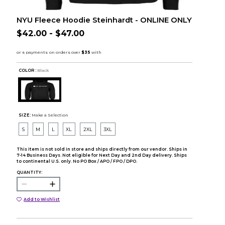
NYU Fleece Hoodie Steinhardt - ONLINE ONLY
$42.00 - $47.00
COLOR :
Black
SIZE:
Make a Selection
S
M
L
XL
2XL
3XL
This item is not sold in store and ships directly from our vendor. Ships in
7-14 Business Days. Not eligible for Next Day and 2nd Day delivery. Ships
to continental U.S. only. No PO Box / APO / FPO / DPO.
QUANTITY:
Add to Wishlist