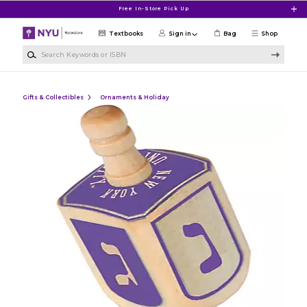
Skip to main content
Free In-Store Pick Up
Textbooks
Sign in
Bag
Shop
Search Keywords or ISBN
Gifts & Collectibles
Ornaments & Holiday