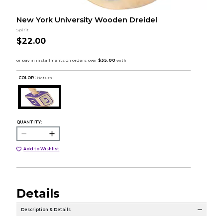
New York University Wooden Dreidel
Spirit
$22.00
COLOR :
Natural
QUANTITY:
Add to Wishlist
Details
Description & Details