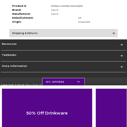
Product #:
075942 GM078/SP2472/2015
Brand:
Spirit
Manufacturer:
Spirit
Embellishment:
SP
Origin:
Imported
Shipping & Returns
Resources
Textbooks
Store Information
MY OFFERS
Selected School:
New York University
Change School
Go To http://www.nyu.edu
50% Off Drinkware
Corporate Information
Terms of Use
Privacy Policy
Careers
Site Map
Do Not Sell My Info - CA only
Cookie List
Accessibility