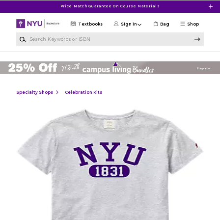
Skip to main content
Price Match Guarantee On Course Materials
Textbooks
Sign in
Bag
Shop
Search Keywords or ISBN
Specialty Shops
Celebration Kits