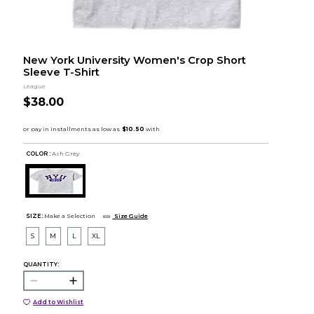
New York University Women's Crop Short
Sleeve T-Shirt
League
$38.00
COLOR :
Ash Grey
SIZE:
Make a Selection
Size Guide
S
M
L
XL
QUANTITY:
Add to Wishlist