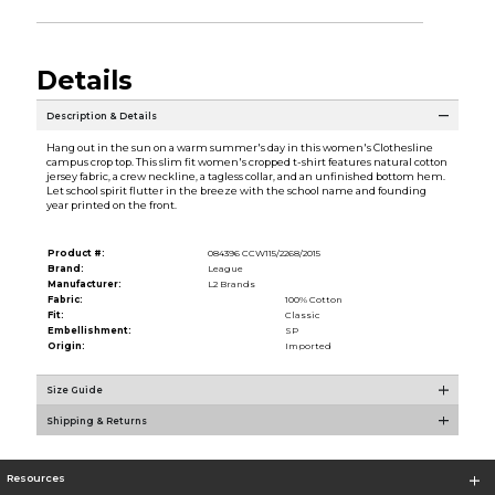
Details
Description & Details
Hang out in the sun on a warm summer's day in this women's Clothesline
campus crop top. This slim fit women's cropped t-shirt features natural cotton
jersey fabric, a crew neckline, a tagless collar, and an unfinished bottom hem.
Let school spirit flutter in the breeze with the school name and founding
year printed on the front.
Product #:
084396 CCW115/2268/2015
Brand:
League
Manufacturer:
L2 Brands
Fabric:
100% Cotton
Fit:
Classic
Embellishment:
SP
Origin:
Imported
Size Guide
Shipping & Returns
Resources