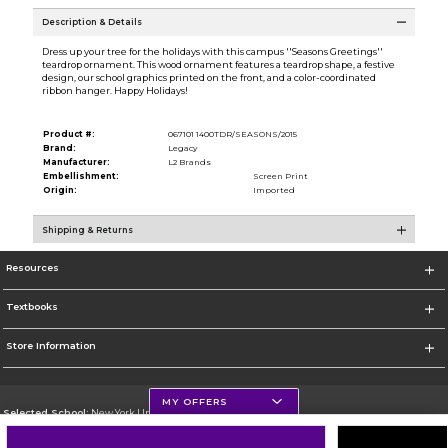
Description & Details
Dress up your tree for the holidays with this campus ''Seasons Greetings''
teardrop ornament. This wood ornament features a teardrop shape, a festive
design, our school graphics printed on the front, and a color-coordinated
ribbon hanger. Happy Holidays!
Product #:
067101 1400TDR/SEASONS/2015
Brand:
Legacy
Manufacturer:
L2 Brands
Embellishment:
Screen Print
Origin:
Imported
Shipping & Returns
Resources
Textbooks
Store Information
MY OFFERS
Selected School:
New York University
Change School