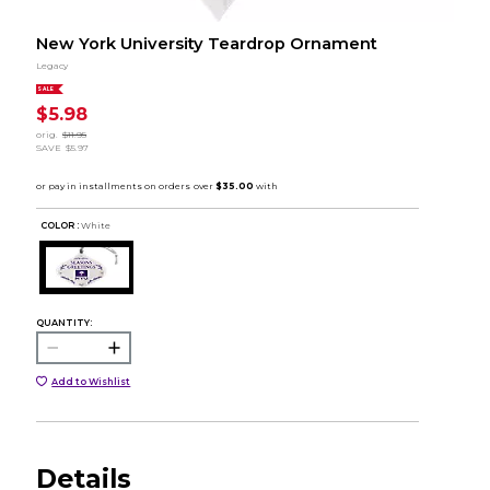
New York University Teardrop Ornament
Legacy
SALE
$5.98
orig.
$11.95
SAVE
$5.97
COLOR :
White
QUANTITY:
Add to Wishlist
Details