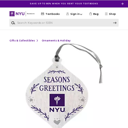
Skip to main content
SAVE UP TO 80% WHEN YOU RENT YOUR TEXTBOOKS
Textbooks
Sign in
Bag
Shop
Search Keywords or ISBN
Gifts & Collectibles
Ornaments & Holiday