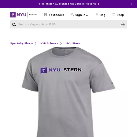
Skip to main content
Price Match Guarantee On Course Materials
Textbooks
Sign in
Bag
Shop
Search Keywords or ISBN
Specialty Shops
NYU Schools
NYU Stern