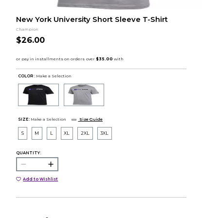
New York University Short Sleeve T-Shirt
Champion
$26.00
COLOR :
Make a Selection
SIZE:
Make a Selection
Size Guide
S
M
L
XL
2XL
3XL
QUANTITY:
Add to Wishlist