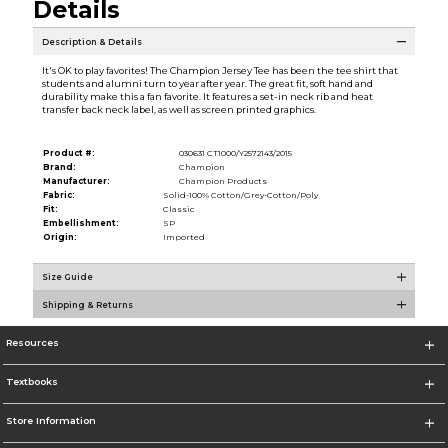
Details
Description & Details
It's OK to play favorites! The Champion Jersey Tee has been the tee shirt that
students and alumni turn to year after year. The great fit, soft hand and
durability make this a fan favorite. It features a set-in neck rib and heat
transfer back neck label, as well as screen printed graphics.
Product #:
030631 CT1000/Y2572143/2015
Brand:
Champion
Manufacturer:
Champion Products
Fabric:
Solid-100% Cotton/Grey-Cotton/Poly
Fit:
Classic
Embellishment:
SP
Origin:
Imported
Size Guide
Shipping & Returns
Resources
Textbooks
Store Information