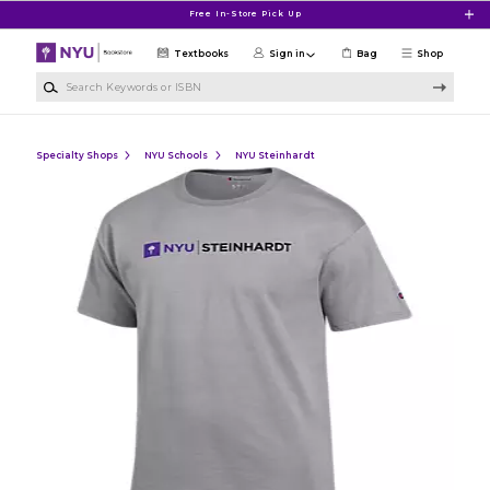
Skip to main content
Free In-Store Pick Up
Textbooks
Sign in
Bag
Shop
Search Keywords or ISBN
Specialty Shops
NYU Schools
NYU Steinhardt