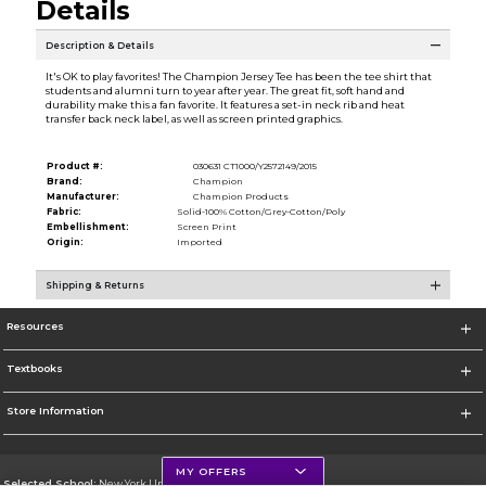
Details
Description & Details
It's OK to play favorites! The Champion Jersey Tee has been the tee shirt that
students and alumni turn to year after year. The great fit, soft hand and
durability make this a fan favorite. It features a set-in neck rib and heat
transfer back neck label, as well as screen printed graphics.
Product #:
030631 CT1000/Y2572149/2015
Brand:
Champion
Manufacturer:
Champion Products
Fabric:
Solid-100% Cotton/Grey-Cotton/Poly
Embellishment:
Screen Print
Origin:
Imported
Shipping & Returns
Resources
Textbooks
Store Information
MY OFFERS
Selected School:
New York University