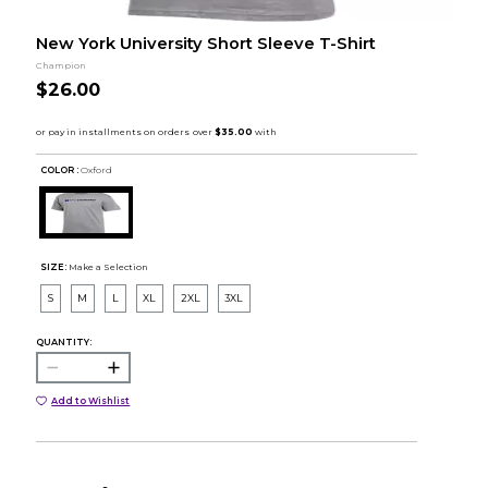
New York University Short Sleeve T-Shirt
Champion
$26.00
COLOR :
Oxford
SIZE:
Make a Selection
S
M
L
XL
2XL
3XL
QUANTITY:
Add to Wishlist