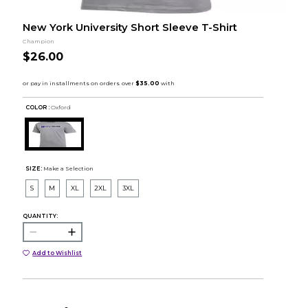
New York University Short Sleeve T-Shirt
Champion
$26.00
COLOR :
Oxford
SIZE:
Make a Selection
S
M
XL
2XL
3XL
QUANTITY:
Add to Wishlist