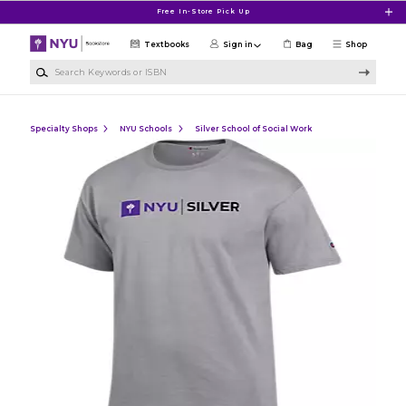
Skip to main content
Free In-Store Pick Up
Textbooks
Sign in
Bag
Shop
Search Keywords or ISBN
Specialty Shops
NYU Schools
Silver School of Social Work