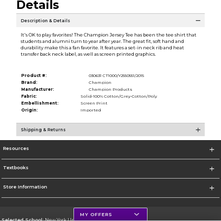
Details
Description & Details
It's OK to play favorites! The Champion Jersey Tee has been the tee shirt that
students and alumni turn to year after year. The great fit, soft hand and
durability make this a fan favorite. It features a set-in neck rib and heat
transfer back neck label, as well as screen printed graphics.
Product #:
030631 CT1000/Y2550551/2015
Brand:
Champion
Manufacturer:
Champion Products
Fabric:
Solid-100% Cotton/Grey-Cotton/Poly
Embellishment:
Screen Print
Origin:
Imported
Shipping & Returns
Resources
Textbooks
Store Information
MY OFFERS
Selected School:
New York University