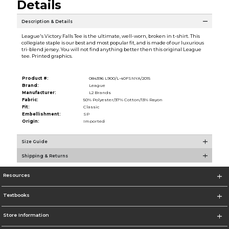
Details
Description & Details
League's Victory Falls Tee is the ultimate, well-worn, broken in t-shirt. This
collegiate staple is our best and most popular fit, and is made of our luxurious
tri-blend jersey. You will not find anything better then this original League
tee. Printed graphics.
Product #:
084396 L900/L-40FSNYA/2015
Brand:
League
Manufacturer:
L2 Brands
Fabric:
50% Polyester/37% Cotton/13% Rayon
Fit:
Classic
Embellishment:
SP
Origin:
Imported
Size Guide
Shipping & Returns
Resources
Textbooks
Store Information