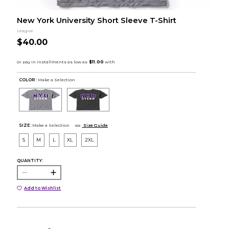
New York University Short Sleeve T-Shirt
League
$40.00
COLOR :
Make a Selection
SIZE:
Make a Selection
Size Guide
S
M
L
XL
2XL
QUANTITY:
Add to Wishlist