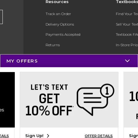
Resources
Textbook
Track an Order
Find Your T
Delivery Options
Sell Your Te
Payments Accepted
Textbook FA
Returns
In-Store Pri
Gift Cards
Register for 
MY OFFERS
Help / FAQ
New Students and Parents
Online Adoptions
ESG & Sustainability
Product Recalls
Sign Up!
Sig
TAILS
OFFER DETAILS