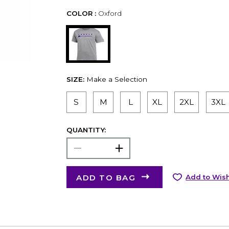
COLOR :
Oxford
SIZE:
Make a Selection
S
M
L
XL
2XL
3XL
QUANTITY:
ADD TO BAG
Add to Wish