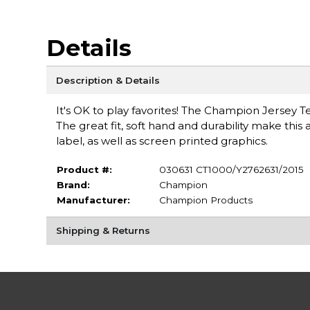
Details
Description & Details
It's OK to play favorites! The Champion Jersey T
The great fit, soft hand and durability make this 
label, as well as screen printed graphics.
Product #:
030631 CT1000/Y2762631/2015
Brand:
Champion
Manufacturer:
Champion Products
Shipping & Returns