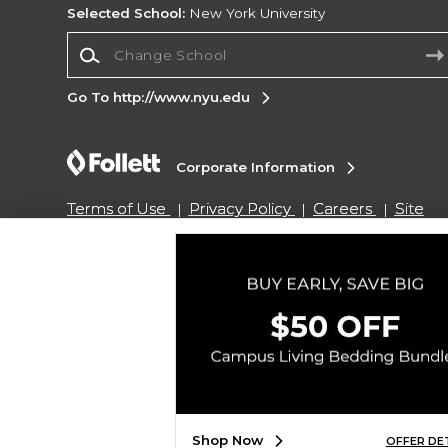
Selected School:
New York University
Change School
Go To http://www.nyu.edu
Corporate Information
Terms of Use
Privacy Policy
Careers
Site
Map
Do Not Sell My Info - CA only
Cookie List
Accessibility
Copyright ©2026 Follett Higher Education Group
SIGN UP FOR EMAIL
Shop Now
OFFER DE