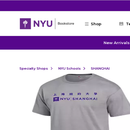
Skip to main content
Shop
T
New Arrivals
Specialty Shops
NYU Schools
SHANGHAI