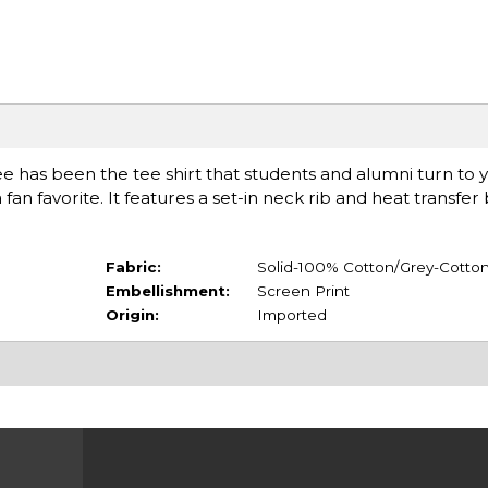
ee has been the tee shirt that students and alumni turn to y
a fan favorite. It features a set-in neck rib and heat transfe
Fabric:
Solid-100% Cotton/Grey-Cotton
Embellishment:
Screen Print
Origin:
Imported