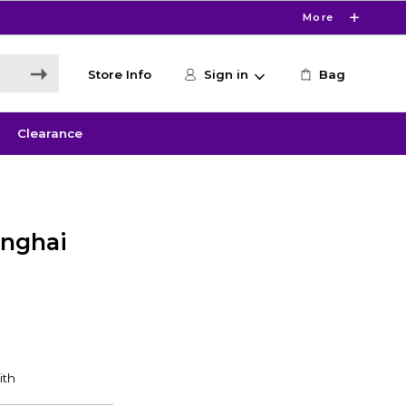
More
Store Info
Sign in
Bag
Clearance
anghai