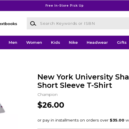
Free In-Store Pick Up
Search Keywords or ISBN
extbooks
Men
Women
Kids
Nike
Headwear
Gifts
New York University Sh
Short Sleeve T-Shirt
Champion
$26.00