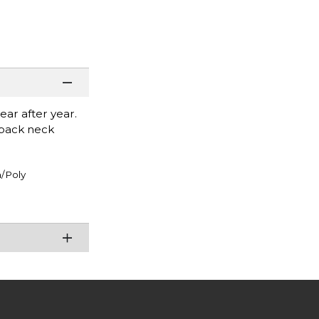
ear after year.
r back neck
/Poly