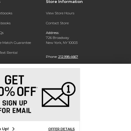
s
Store Information
extbooks
View Store Hours
xtbooks
Contact Store
Qs
Address:
726 Broadway
ce Match Guarantee
New York, NY 10003
Text Rental
Phone:
212.998.4667
n Up!
OFFER DETAILS