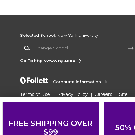
Selected School:
New York University
Change School
Go To http://www.nyu.edu
Corporate Information
Terms of Use
Privacy Policy
Careers
Site
Map
Do Not Sell My Info - CA only
Cookie List
Accessibility
Cookie Preference Policy
Copyright ©2026 Follett Higher Education Group
FREE SHIPPING OVER
50% 
$99