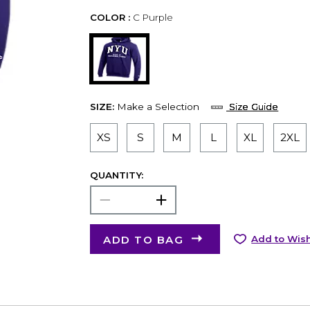
COLOR :
C Purple
SIZE:
Make a Selection
Size Guide
XS
S
M
L
XL
2XL
QUANTITY:
ADD TO BAG
Add to Wish