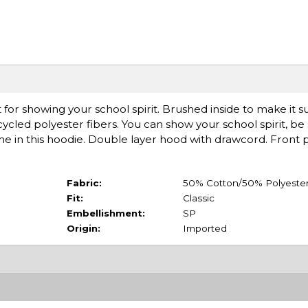
 showing your school spirit. Brushed inside to make it sup
cled polyester fibers. You can show your school spirit, be s
ime in this hoodie. Double layer hood with drawcord. Front
Fabric:
50% Cotton/50% Polyeste
Fit:
Classic
Embellishment:
SP
Origin:
Imported