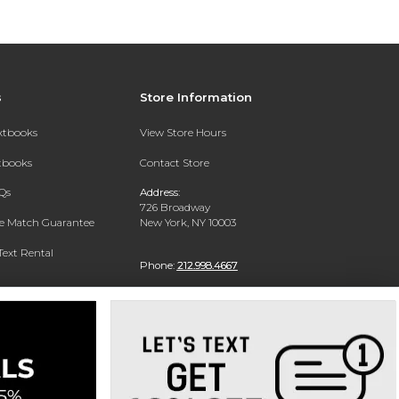
s
Store Information
extbooks
View Store Hours
xtbooks
Contact Store
Qs
Address:
726 Broadway
ce Match Guarantee
New York, NY 10003
Text Rental
Phone:
212.998.4667