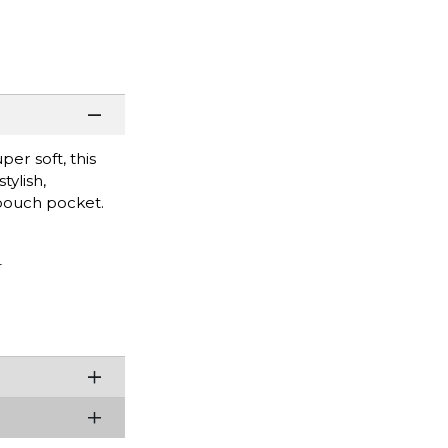
er soft, this
tylish,
 pouch pocket.
r