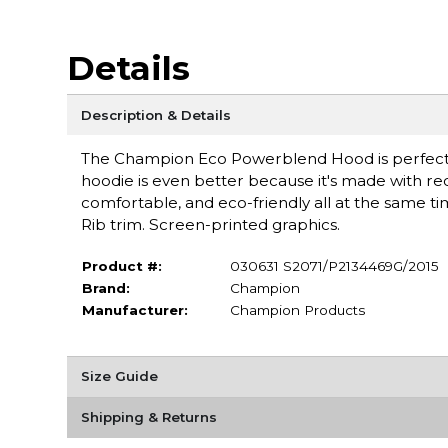
Details
Description & Details
The Champion Eco Powerblend Hood is perfect for
hoodie is even better because it's made with recy
comfortable, and eco-friendly all at the same t
Rib trim. Screen-printed graphics.
Product #:
030631 S2071/P2134469G/2015
Brand:
Champion
Manufacturer:
Champion Products
Size Guide
Shipping & Returns