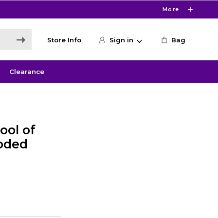
More
Store Info
Sign in
Bag
Clearance
ool of
ooded