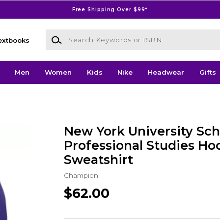
Free Shipping Over $99*
Search Keywords or ISBN
extbooks
Men
Women
Kids
Nike
Headwear
Gifts
New York University Sch
Professional Studies H
Sweatshirt
Champion
$62.00