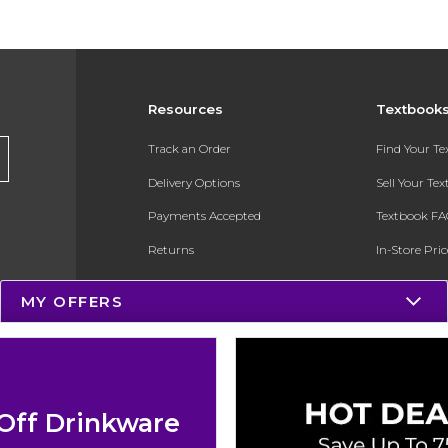
Resources
Textbook
Track an Order
Find Your T
Delivery Options
Sell Your Te
Payments Accepted
Textbook FA
Returns
In-Store Pri
Gift Cards
Register for 
MY OFFERS
Help / FAQ
New Students and Parents
Online Adoptions
Off Drinkware
ESG & Sustainability