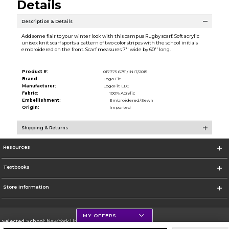
Details
Description & Details
Add some flair to your winter look with this campus Rugby scarf. Soft acrylic
unisex knit scarf sports a pattern of two color stripes with the school initials
embroidered on the front. Scarf measures 7'' wide by 60'' long.
Product #:
017775 6751/INIT/2015
Brand:
Logo Fit
Manufacturer:
LogoFit LLC
Fabric:
100% Acrylic
Embellishment:
Embroidered/Sewn
Origin:
Imported
Shipping & Returns
Resources
Textbooks
Store Information
MY OFFERS
Selected School:
New York University