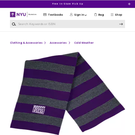
Skip to main content
Free In-Store Pick Up
Textbooks
Sign in
Bag
Shop
Search Keywords or ISBN
Clothing & Accessories
Accessories
Cold Weather