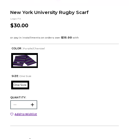
New York University Rugby Scarf
Logo Fit
$30.00
COLOR :
Purple/Charcoal
SIZE:
One Size
One Size
QUANTITY:
Add to Wishlist