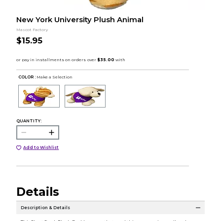
New York University Plush Animal
Mascot Factory
$15.95
COLOR :
Make a Selection
QUANTITY:
Add to Wishlist
Details
Description & Details