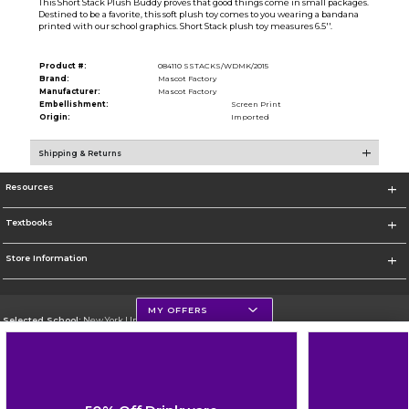
This Short Stack Plush Buddy proves that good things come in small packages.
Destined to be a favorite, this soft plush toy comes to you wearing a bandana
printed with our school graphics. Short Stack plush toy measures 6.5''.
Product #:
084110 SSTACKS/WDMK/2015
Brand:
Mascot Factory
Manufacturer:
Mascot Factory
Embellishment:
Screen Print
Origin:
Imported
Shipping & Returns
Resources
Textbooks
Store Information
MY OFFERS
Selected School:
New York University
Change School
Go To http://www.nyu.edu