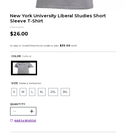
New York University Liberal Studies Short
Sleeve T-Shirt
Champion
$26.00
COLOR :
Oxford
SIZE:
Make a Selection
S
M
L
XL
2XL
3XL
QUANTITY:
Add to Wishlist