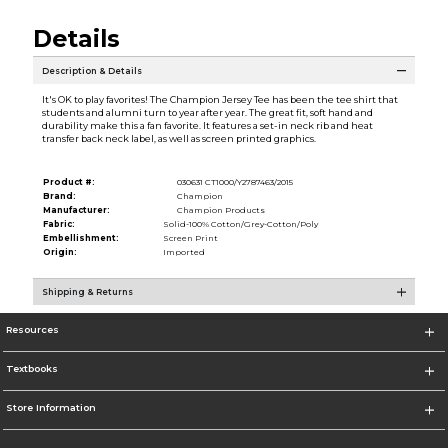
Details
Description & Details
It's OK to play favorites! The Champion Jersey Tee has been the tee shirt that
students and alumni turn to year after year. The great fit, soft hand and
durability make this a fan favorite. It features a set-in neck rib and heat
transfer back neck label, as well as screen printed graphics.
Product #:
030631 CT1000/Y2787463/2015
Brand:
Champion
Manufacturer:
Champion Products
Fabric:
Solid-100% Cotton/Grey-Cotton/Poly
Embellishment:
Screen Print
Origin:
Imported
Shipping & Returns
Resources
Textbooks
Store Information