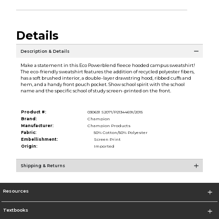
Details
Description & Details
Make a statement in this Eco Powerblend fleece hooded campus sweatshirt!
The eco-friendly sweatshirt features the addition of recycled polyester fibers,
has a soft brushed interior, a double-layer drawstring hood, ribbed cuffs and
hem, and a handy front pouch pocket. Show school spirit with the school
name and the specific school of study screen-printed on the front.
Product #:
030631 S2071/P2134469I/2015
Brand:
Champion
Manufacturer:
Champion Products
Fabric:
50% Cotton/50% Polyester
Embellishment:
Screen Print
Origin:
Imported
Shipping & Returns
Resources
Textbooks