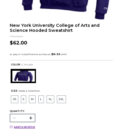
New York University College of Arts and
Science Hooded Sweatshirt
Champion
$62.00
COLOR :
C Purple
SIZE:
Make a Selection
XS
S
M
L
XL
2XL
QUANTITY:
Add to Wishlist