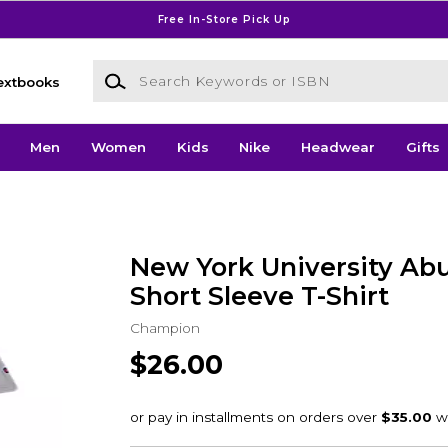
Free In-Store Pick Up
Search Keywords or ISBN
extbooks
Men
Women
Kids
Nike
Headwear
Gifts
New York University Ab
Short Sleeve T-Shirt
Champion
$26.00