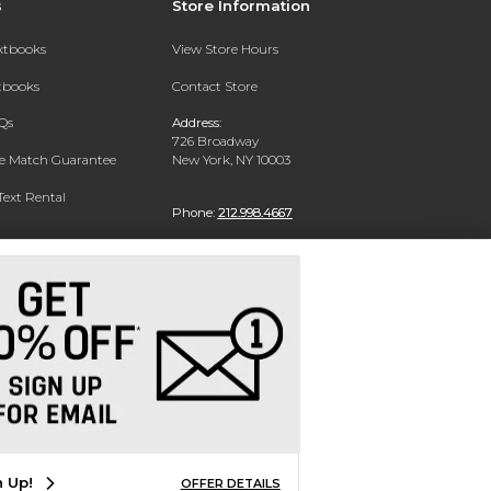
s
Store Information
extbooks
View Store Hours
xtbooks
Contact Store
Qs
Address:
726 Broadway
ce Match Guarantee
New York, NY 10003
Text Rental
Phone:
212.998.4667
n Up!
OFFER DETAILS