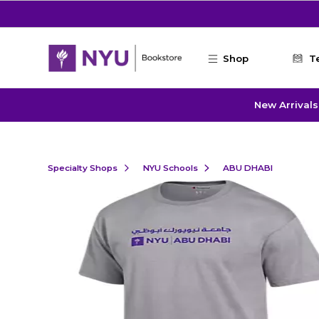
Skip to main content
Shop
T
New Arrivals
Specialty Shops
NYU Schools
ABU DHABI