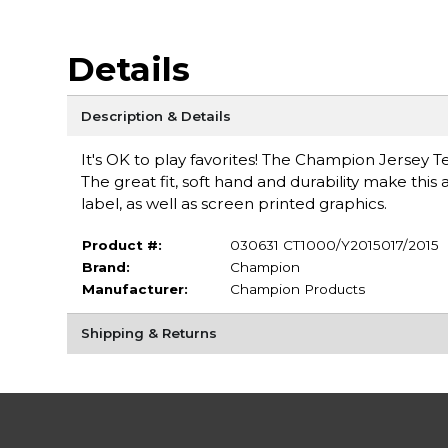
Details
Description & Details
It's OK to play favorites! The Champion Jersey T
The great fit, soft hand and durability make this 
label, as well as screen printed graphics.
Product #:
030631 CT1000/Y2015017/2015
Brand:
Champion
Manufacturer:
Champion Products
Shipping & Returns