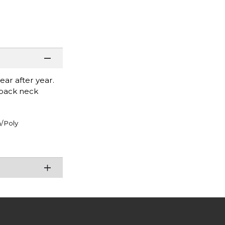
ear after year.
r back neck
/Poly