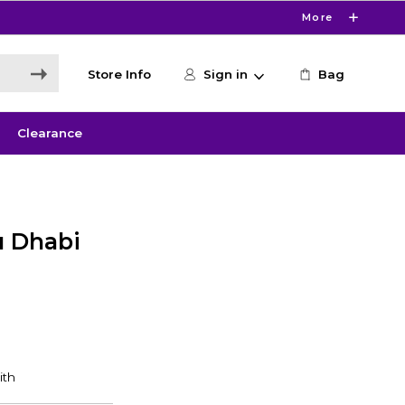
More
Store Info
Sign in
Bag
Clearance
u Dhabi