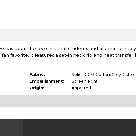
ee has been the tee shirt that students and alumni turn to y
a fan favorite. It features a set-in neck rib and heat transfe
Fabric:
Solid-100% Cotton/Grey-Cotton
Embellishment:
Screen Print
Origin:
Imported