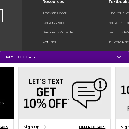
Resources
Textbook
Track an Order
Find Your T
Delivery Options
Sell Your Te
Payments Accepted
Textbook FA
Returns
In-Store Pri
Gift Cards
Register for 
MY OFFERS
Help / FAQ
New Students and Parents
Online Adoptions
ESG & Sustainability
Product Recalls
Sign Up!
Sig
TAILS
OFFER DETAILS