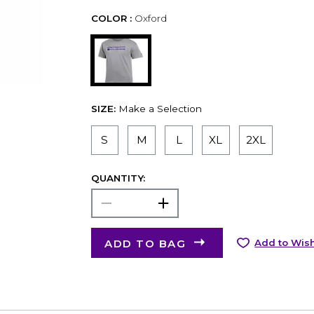
COLOR :
Oxford
SIZE:
Make a Selection
S
M
L
XL
2XL
QUANTITY:
ADD TO BAG
Add to Wish