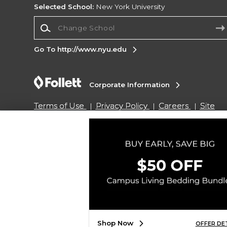
Selected School:
New York University
Change School
Go To http://www.nyu.edu
Corporate Information
Terms of Use
Privacy Policy
Careers
Site
Map
Do Not Sell My Info - CA only
Cookie List
Accessibility
Copyright ©2026 Follett Higher Education Group
SIGN UP FOR EMAIL
Shop Now
OFFER DE