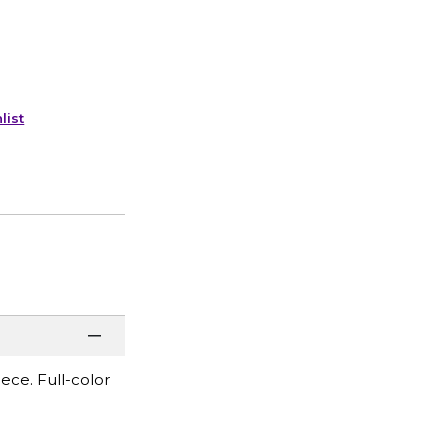
list
ece. Full-color