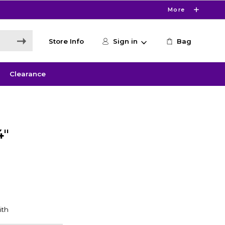
More
Store Info
Sign in
Bag
Clearance
4"