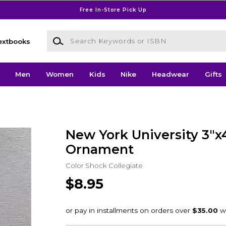
Free In-Store Pick Up
Search Keywords or ISBN
extbooks
Men
Women
Kids
Nike
Headwear
Gifts
New York University 3"x
Ornament
Color Shock Collegiate
$8.95