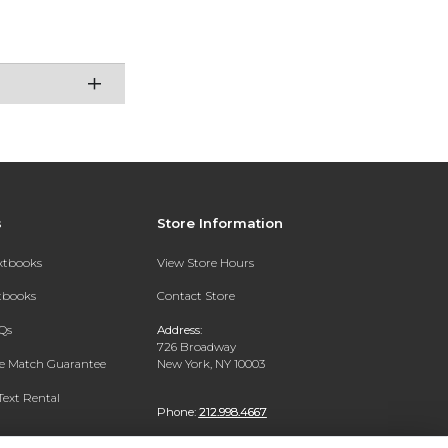
s
Store Information
extbooks
View Store Hours
xtbooks
Contact Store
Qs
Address:
726 Broadway
ce Match Guarantee
New York, NY 10003
Text Rental
Phone:
212.998.4667