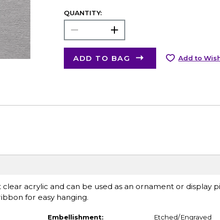
QUANTITY:
ADD TO BAG
Add to Wish
lear acrylic and can be used as an ornament or display pi
 ribbon for easy hanging.
Embellishment:
Etched/Engraved