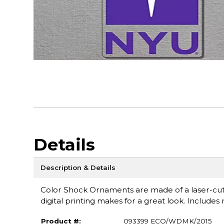
Details
Description & Details
Color Shock Ornaments are made of a laser-cut c
digital printing makes for a great look. Includes
Product #:
093399 ECO/WDMK/2015