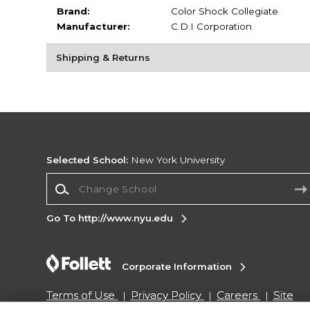
Brand:
Color Shock Collegiate
Manufacturer:
C.D.I Corporation
Shipping & Returns
Selected School:
New York University
Change School
Go To http://www.nyu.edu
Corporate Information
Terms of Use
Privacy Policy
Careers
Site