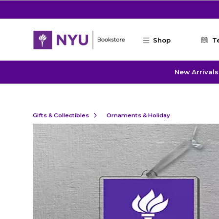
Skip to main content
Shop
T
New Arrivals
Gifts & Collectibles
Ornaments & Holiday