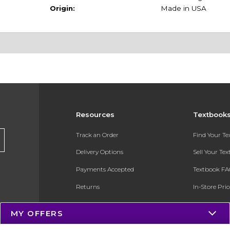
Origin:
Made in USA
Resources
Textbook
Track an Order
Find Your T
Delivery Options
Sell Your Te
Payments Accepted
Textbook FA
Returns
In-Store Pri
Gift Cards
Register for 
MY OFFERS
Help / FAQ