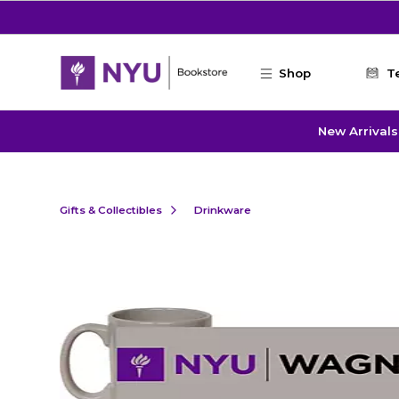
Skip to main content
Shop
T
New Arrivals
Gifts & Collectibles
Drinkware