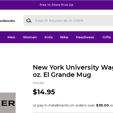
Free In-Store Pick Up
Search Keywords or ISBN
extbooks
Men
Women
Kids
Nike
Headwear
Gifts
New York University Wa
oz. El Grande Mug
Nordic
$14.95