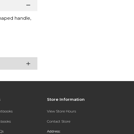
shaped handle,
s
Store Information
extbooks
View Store Hours
xtbooks
Contact Store
Qs
Address: