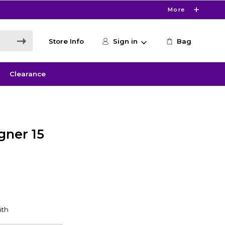
More
Store Info
Sign in
Bag
Clearance
gner 15