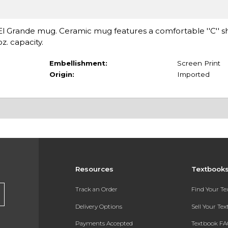
is El Grande mug. Ceramic mug features a comfortable ''C'' 
z. capacity.
Embellishment:
Screen Print
Origin:
Imported
Resources
Textbook
Track an Order
Find Your T
Delivery Options
Sell Your Te
Payments Accepted
Textbook FA