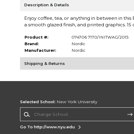
Description & Details
Enjoy coffee, tea, or anything in between in th
a smooth glazed finish, and printed graphics. 15 o
Product #:
074706 7170/INITWAG/2015
Brand:
Nordic
Manufacturer:
Nordic
Shipping & Returns
Selected School:
New York University
Change School
Go To http://www.nyu.edu