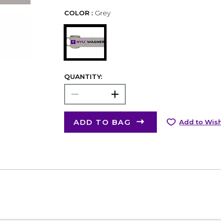
COLOR :
Grey
QUANTITY:
ADD TO BAG
Add to Wish