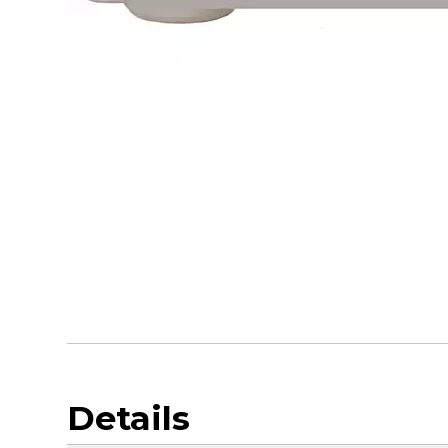
Details