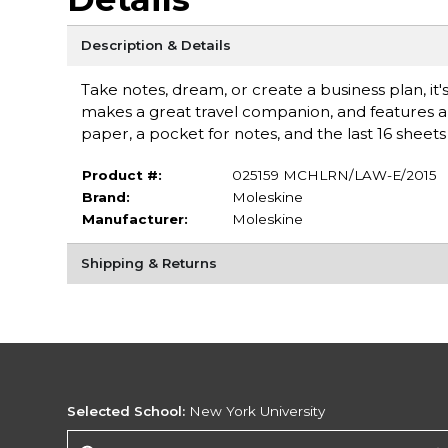
Description & Details
Take notes, dream, or create a business plan, it's
makes a great travel companion, and features 
paper, a pocket for notes, and the last 16 sheets 
Product #:
025159 MCHLRN/LAW-E/2015
Brand:
Moleskine
Manufacturer:
Moleskine
Shipping & Returns
Selected School:
New York University
Change School