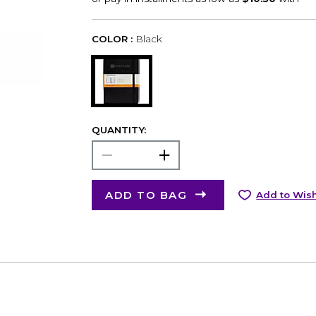
COLOR :
Black
QUANTITY:
ADD TO BAG
Add to Wish