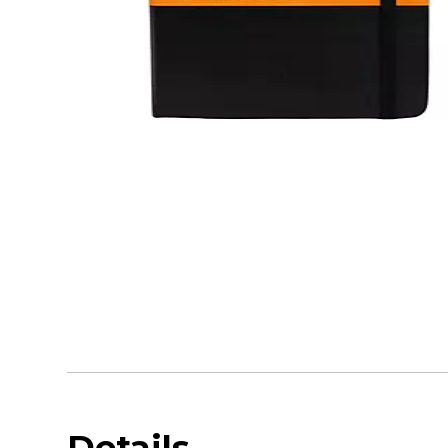
Details