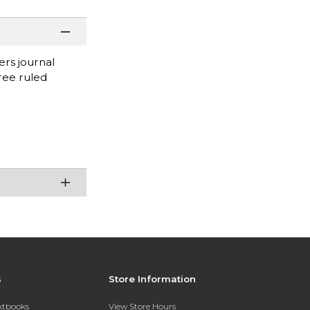
ers journal
ree ruled
s
Store Information
extbooks
View Store Hours