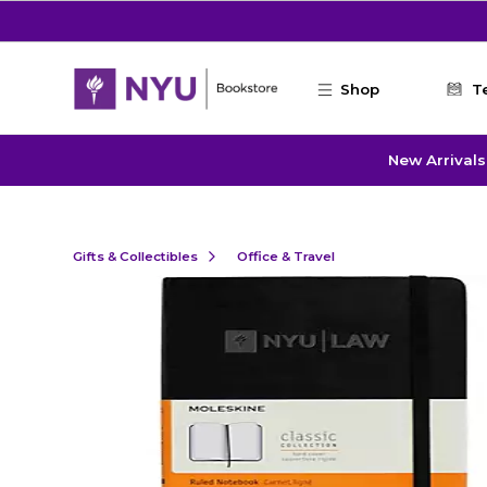
Skip to main content
Shop
T
New Arrivals
Gifts & Collectibles
Office & Travel