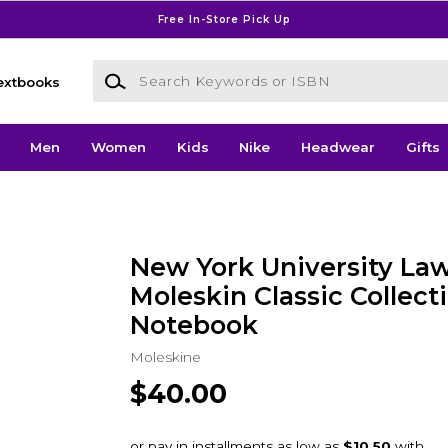
Free In-Store Pick Up
Search Keywords or ISBN
extbooks
Men
Women
Kids
Nike
Headwear
Gifts
New York University Law
Moleskin Classic Collect
Notebook
Moleskine
$40.00