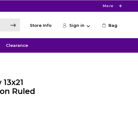
More
Store Info
Sign in
Bag
Clearance
 13x21
ion Ruled