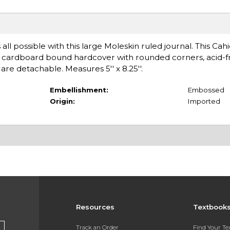
 all possible with this large Moleskin ruled journal. This Cahi
a cardboard bound hardcover with rounded corners, acid-f
are detachable. Measures 5'' x 8.25''.
Embellishment:
Embossed
Origin:
Imported
Resources
Textbook
Track an Order
Find Your T