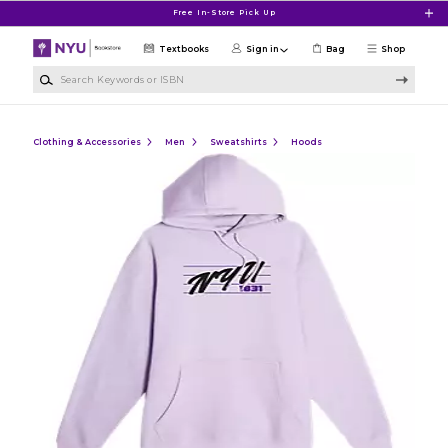
Skip to main content
Free In-Store Pick Up
Textbooks
Sign in
Bag
Shop
Search Keywords or ISBN
Clothing & Accessories
Men
Sweatshirts
Hoods