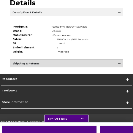
Details
Description & Details
Product #:
108180 MW-HOOD/RSCP/2015
Brand:
UScape
Manufacturer:
UScape Apparel
Fabric:
80% Cotton/20% Polyester
Fit:
Classic
Embellishment:
SP
Origin:
Imported
Shipping & Returns
Resources
Textbooks
Store Information
MY OFFERS
Selected School:
New York University
Change School