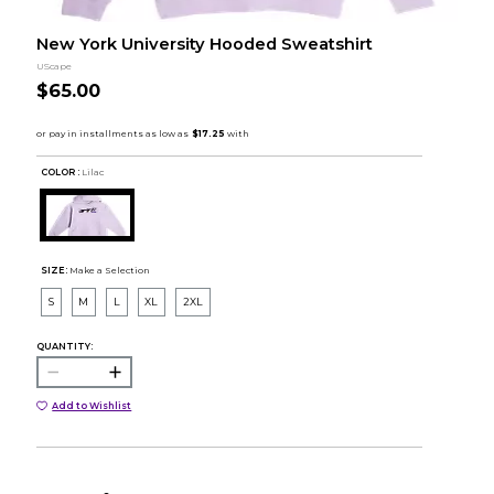
New York University Hooded Sweatshirt
UScape
$65.00
COLOR :
Lilac
SIZE:
Make a Selection
S
M
L
XL
2XL
QUANTITY:
Add to Wishlist