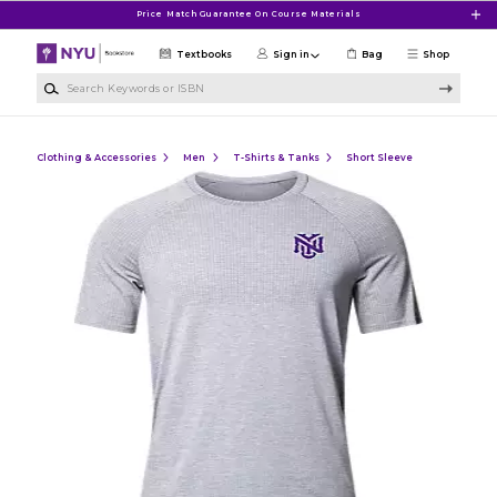
Skip to main content
Price Match Guarantee On Course Materials
Textbooks
Sign in
Bag
Shop
Search Keywords or ISBN
Clothing & Accessories
Men
T-Shirts & Tanks
Short Sleeve