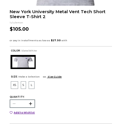
New York University Metal Vent Tech Short
Sleeve T-Shirt 2
lululemon
$105.00
COLOR :
Slate/White
SIZE:
Make a Selection
Size Guide
XS
S
L
QUANTITY:
Add to Wishlist