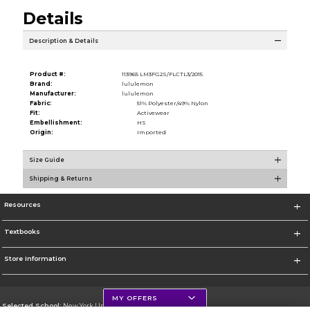
Details
Description & Details
Product #:
113965 LM3FG2S/FLCTL3/2015
Brand:
lululemon
Manufacturer:
lululemon
Fabric:
51% Polyester/49% Nylon
Fit:
Activewear
Embellishment:
HS
Origin:
Imported
Size Guide
Shipping & Returns
Resources
Textbooks
Store Information
MY OFFERS
Selected School:
New York University