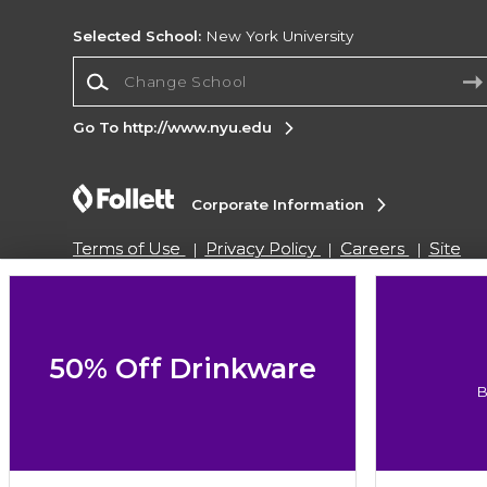
Selected School:
New York University
Change School
Go To http://www.nyu.edu
Corporate Information
Terms of Use
Privacy Policy
Careers
Site
Map
Do Not Sell My Info - CA only
Cookie List
Accessibility
Cookie Preference Policy
Copyright ©2026 Follett Higher Education Group
50% Off Drinkware
B
SIGN UP FOR EMAIL