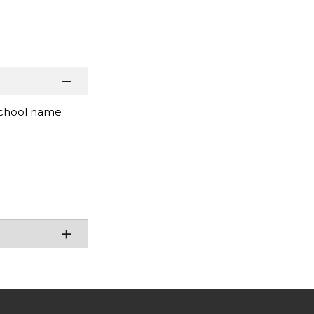
d school name