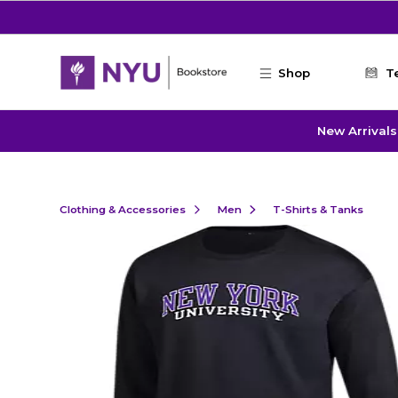
Skip to main content
Shop
T
New Arrivals
Clothing & Accessories
Men
T-Shirts & Tanks