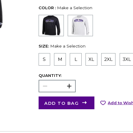
COLOR :
Make a Selection
SIZE:
Make a Selection
S
M
L
XL
2XL
3XL
QUANTITY:
ADD TO BAG
Add to Wish