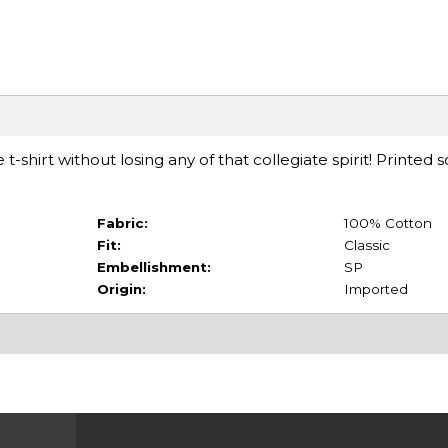
 t-shirt without losing any of that collegiate spirit! Printe
Fabric:
100% Cotton
Fit:
Classic
Embellishment:
SP
Origin:
Imported