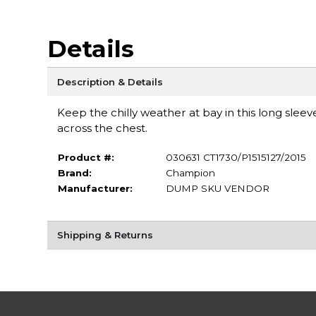
Details
Description & Details
Keep the chilly weather at bay in this long sleeve
across the chest.
Product #:
030631 CT1730/P1515127/2015
Brand:
Champion
Manufacturer:
DUMP SKU VENDOR
Shipping & Returns