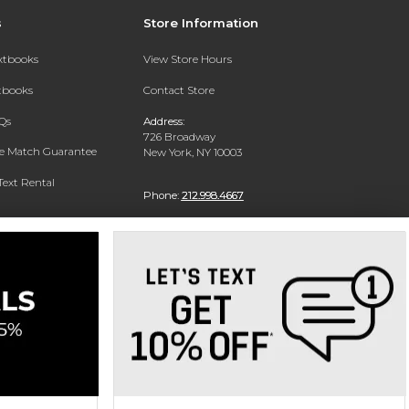
s
Store Information
extbooks
View Store Hours
xtbooks
Contact Store
Qs
Address:
726 Broadway
ce Match Guarantee
New York, NY 10003
Text Rental
Phone:
212.998.4667