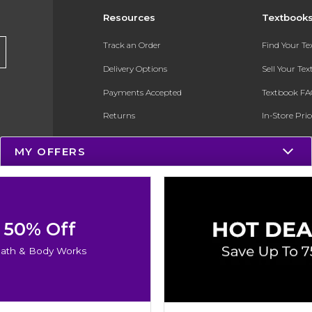
Resources
Textbook
Track an Order
Find Your T
Delivery Options
Sell Your Te
Payments Accepted
Textbook FA
Returns
In-Store Pri
Gift Cards
Register for 
MY OFFERS
Help / FAQ
New Students and Parents
Online Adoptions
50% Off
ESG & Sustainability
ath & Body Works
Product Recalls