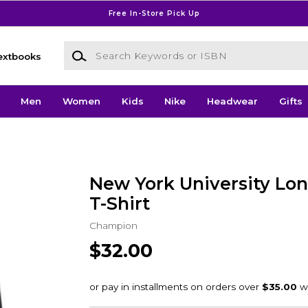
Free In-Store Pick Up
Search Keywords or ISBN
extbooks
Men
Women
Kids
Nike
Headwear
Gifts
New York University Lon
T-Shirt
Champion
$32.00