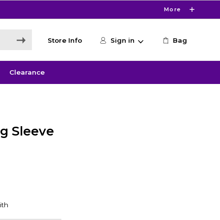
More
Store Info
Sign in
Bag
Clearance
g Sleeve