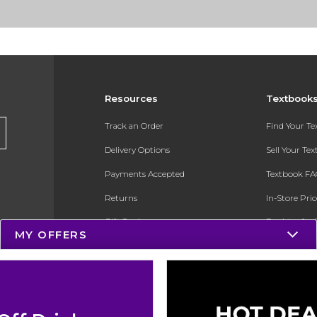
Resources
Textbook
Track an Order
Find Your T
Delivery Options
Sell Your Te
Payments Accepted
Textbook FA
Returns
In-Store Pri
Gift Cards
Register for 
MY OFFERS
Help / FAQ
New Students and Parents
Online Adoptions