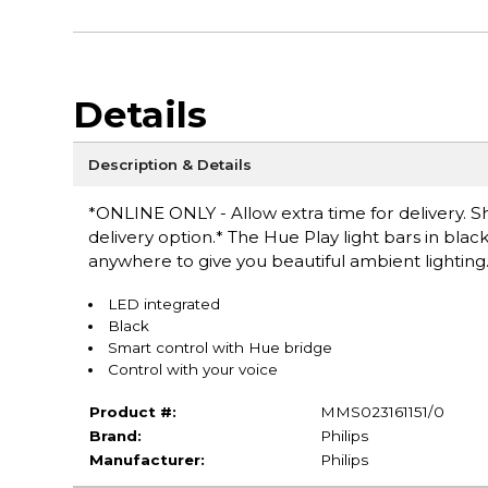
Details
Description & Details
*ONLINE ONLY - Allow extra time for delivery. Sh
delivery option.* The Hue Play light bars in black
anywhere to give you beautiful ambient lighting
LED integrated
Black
Smart control with Hue bridge
Control with your voice
Product #:
MMS023161151/0
Brand:
Philips
Manufacturer:
Philips