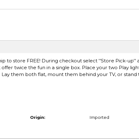
ip to store FREE! During checkout select ''Store Pick-up'' 
 offer twice the fun in a single box. Place your two Play ligh
. Lay them both flat, mount them behind your TV, or stand
Origin:
Imported