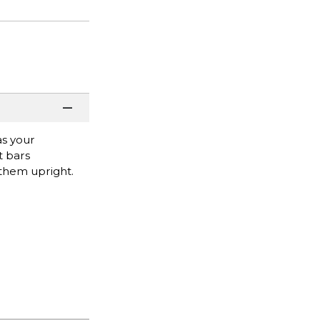
as your
t bars
 them upright.