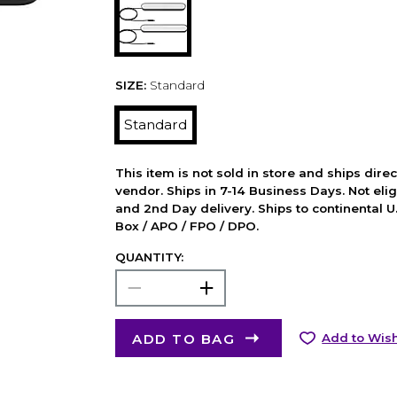
SIZE:
Standard
Standard
This item is not sold in store and ships dire
vendor. Ships in 7-14 Business Days. Not elig
and 2nd Day delivery. Ships to continental U.
Box / APO / FPO / DPO.
QUANTITY:
ADD TO BAG
Add to Wish