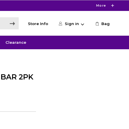
More
Store Info
Sign in
Bag
Clearance
 BAR 2PK