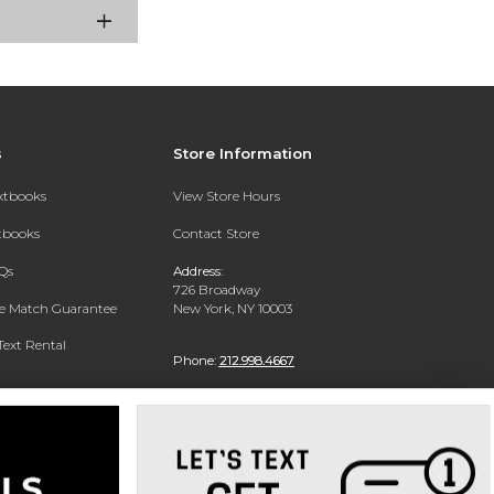
s
Store Information
extbooks
View Store Hours
xtbooks
Contact Store
Qs
Address:
726 Broadway
ce Match Guarantee
New York, NY 10003
Text Rental
Phone:
212.998.4667