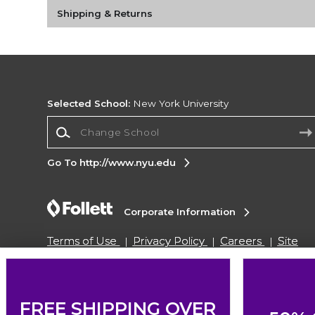
Shipping & Returns
Selected School:
New York University
Change School
Go To http://www.nyu.edu
Corporate Information
Terms of Use
Privacy Policy
Careers
Site
Map
Do Not Sell My Info - CA only
Cookie List
Accessibility
Copyright ©2026 Follett Higher Education Group
FREE SHIPPING OVER