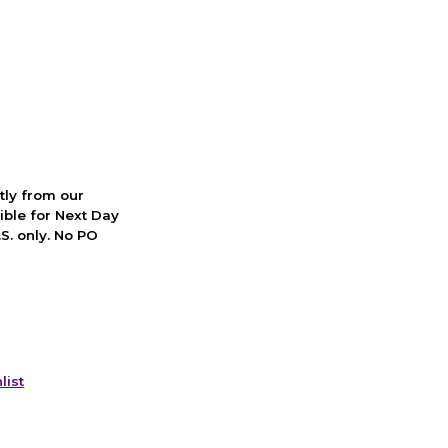
ctly from our
ible for Next Day
S. only. No PO
list