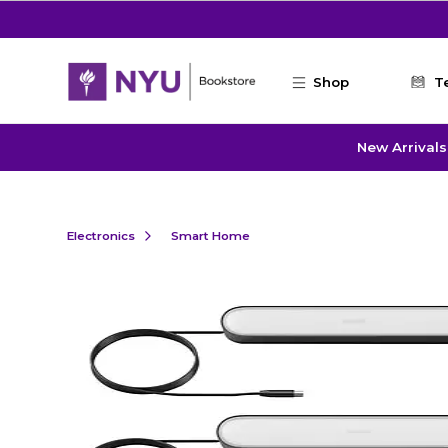
Skip to main content
Shop
T
New Arrivals
Electronics
Smart Home