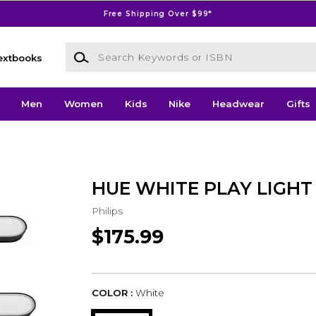
Free Shipping Over $99*
Search Keywords or ISBN
extbooks
Men
Women
Kids
Nike
Headwear
Gifts
HUE WHITE PLAY LIGHT
Philips
$175.99
COLOR :
White