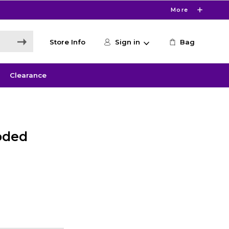
More
Store Info
Sign in
Bag
Clearance
oded