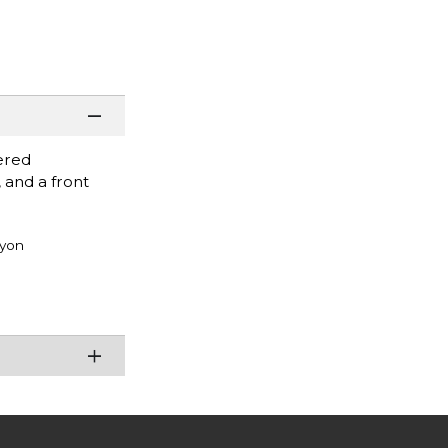
ered
 and a front
ayon