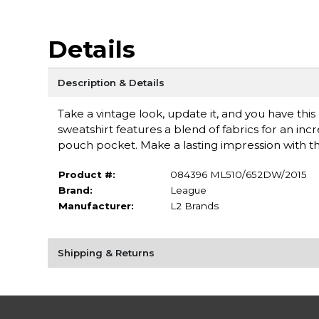
Details
Description & Details
Take a vintage look, update it, and you have th
sweatshirt features a blend of fabrics for an inc
pouch pocket. Make a lasting impression with th
Product #:
084396 ML510/652DW/2015
Brand:
League
Manufacturer:
L2 Brands
Shipping & Returns