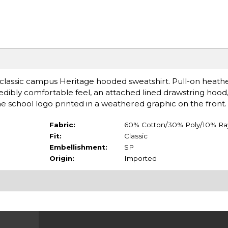
is classic campus Heritage hooded sweatshirt. Pull-on heath
redibly comfortable feel, an attached lined drawstring hood,
e school logo printed in a weathered graphic on the front.
Fabric:
60% Cotton/30% Poly/10% R
Fit:
Classic
Embellishment:
SP
Origin:
Imported