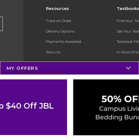
Resources
Textbook
Track an Order
Find Your T
Delivery Options
Sell Your Te
Payments Accepted
Textbook FA
Returns
In-Store Pri
Gift Cards
Register for 
MY OFFERS
Help / FAQ
New Students and Parents
Online Adoptions
o $40 Off JBL
ESG & Sustainability
Product Recalls