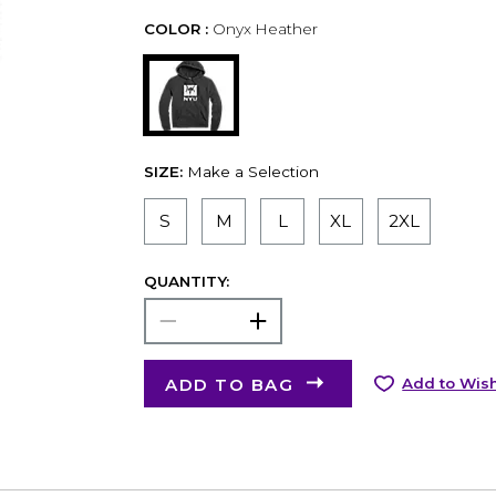
COLOR :
Onyx Heather
SIZE:
Make a Selection
S
M
L
XL
2XL
QUANTITY:
ADD TO BAG
Add to Wish