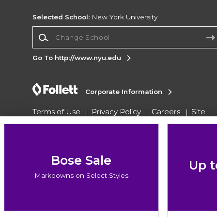
Selected School:
New York University
Change School
Go To http://www.nyu.edu
Corporate Information
Terms of Use
Privacy Policy
Careers
Site
Map
Do Not Sell My Info - CA only
Cookie List
Accessibility
Copyright ©2026 Follett Higher Education Group
Bose Sale
Up t
Markdowns on Select Styles
SIGN UP FOR EMAIL