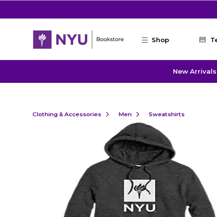
Skip to main content
Shop
T
New Arrivals
Clothing & Accessories
Men
Sweatshirts