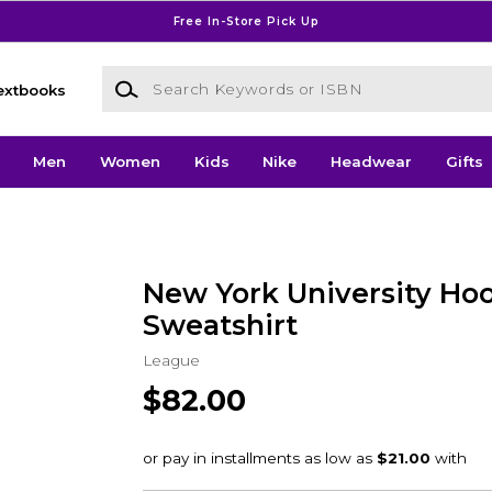
Free In-Store Pick Up
Search Keywords or ISBN
extbooks
Men
Women
Kids
Nike
Headwear
Gifts
New York University Ho
Sweatshirt
League
$82.00