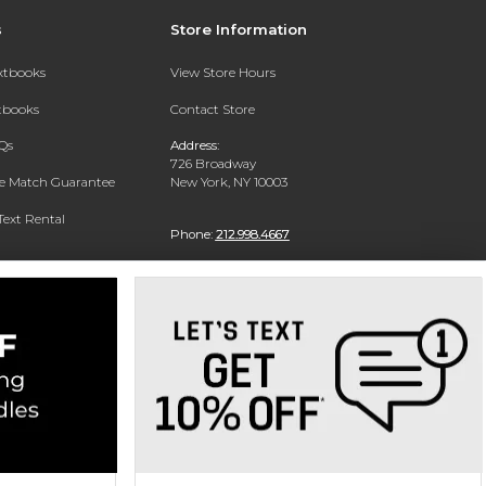
s
Store Information
extbooks
View Store Hours
xtbooks
Contact Store
Qs
Address:
726 Broadway
ce Match Guarantee
New York, NY 10003
Text Rental
Phone:
212.998.4667