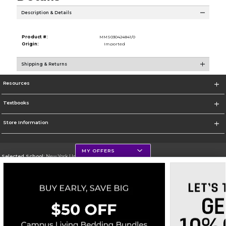
Description & Details
Product #:
MMS030424841/0
Origin:
Imported
Shipping & Returns
Resources
Textbooks
Store Information
MY OFFERS
Selected School:
New York University
Change School
Go To http://www.nyu.edu
Corporate Information
Terms of Use
Privacy Policy
Careers
Site Map
Do Not Sell My Info - CA only
Cookie List