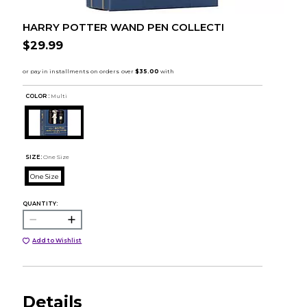
HARRY POTTER WAND PEN COLLECTI
$29.99
COLOR :
Multi
SIZE:
One Size
One Size
QUANTITY:
Add to Wishlist
Details