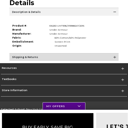
Details
Description & Details
Product #:
516250 UM7396/P3988247/2015
Brand:
Under Armour
Manufacturer:
Under Armour
Fabric:
60% Cotton/40% Polyester
Embellishment:
Screen Print
Origin:
Imported
Shipping & Returns
Resources
Textbooks
Store Information
MY OFFERS
Selected School:
New York University
Change School
Go To http://www.nyu.edu