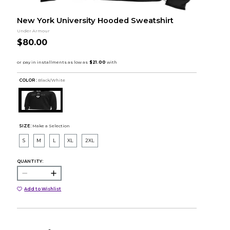
New York University Hooded Sweatshirt
Under Armour
$80.00
COLOR :
Black/White
SIZE:
Make a Selection
S
M
L
XL
2XL
QUANTITY:
Add to Wishlist