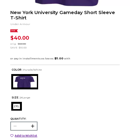
New York University Gameday Short Sleeve
T-Shirt
Under Armour
SALE
$40.00
orig.
$50.00
SAVE
$10.00
COLOR :
Purple/White
SIZE:
2XLarge
2XL
QUANTITY:
Add to Wishlist