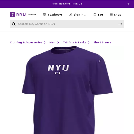
Skip to main content
Free In-Store Pick Up
Textbooks
Sign in
Bag
Shop
Search Keywords or ISBN
Clothing & Accessories
Men
T-Shirts & Tanks
Short Sleeve