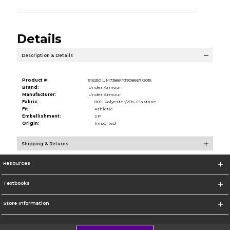
Details
Description & Details
Product #:
516250 UM7388/P3908667/2015
Brand:
Under Armour
Manufacturer:
Under Armour
Fabric:
80% Polyester/20% Elastane
Fit:
Athletic
Embellishment:
SP
Origin:
Imported
Shipping & Returns
Resources
Textbooks
Store Information