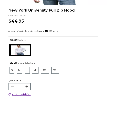
New York University Full Zip Hood
Campus United
$44.95
COLOR :
White
SIZE:
Make a Selection
S
M
L
XL
2XL
3XL
QUANTITY:
Add to Wishlist