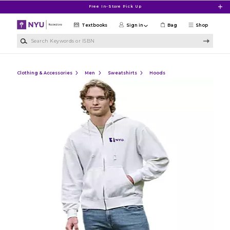
Skip to main content
Free In-Store Pick Up
Textbooks
Sign in
Bag
Shop
Search Keywords or ISBN
Clothing & Accessories
Men
Sweatshirts
Hoods