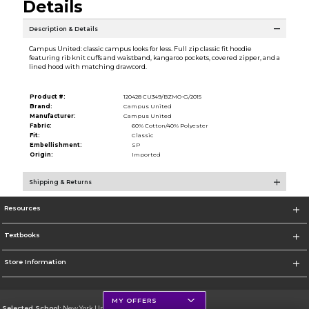
Details
Description & Details
Campus United: classic campus looks for less. Full zip classic fit hoodie
featuring rib knit cuffs and waistband, kangaroo pockets, covered zipper, and a
lined hood with matching drawcord.
Product #:
120428 CU349/BZMO-G/2015
Brand:
Campus United
Manufacturer:
Campus United
Fabric:
60% Cotton/40% Polyester
Fit:
Classic
Embellishment:
SP
Origin:
Imported
Shipping & Returns
Resources
Textbooks
Store Information
MY OFFERS
Selected School:
New York University