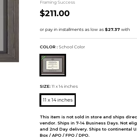
Framing Success
$211.00
COLOR :
School Color
SIZE:
11 x 14 inches
11 x 14 inches
This item is not sold in store and ships dire
vendor. Ships in 7-14 Business Days. Not elig
and 2nd Day delivery. Ships to continental U.
Box / APO / FPO / DPO.