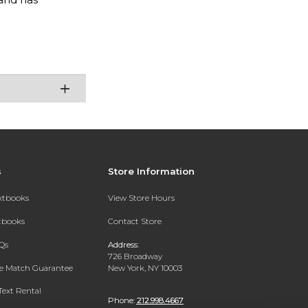
s
Store Information
extbooks
View Store Hours
xtbooks
Contact Store
Qs
Address:
726 Broadway
ce Match Guarantee
New York, NY 10003
Text Rental
Phone:
212.998.4667