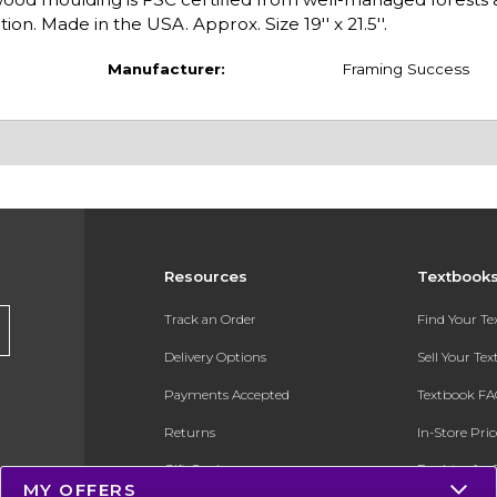
on. Made in the USA. Approx. Size 19'' x 21.5''.
Manufacturer:
Framing Success
Resources
Textbook
Track an Order
Find Your T
Delivery Options
Sell Your Te
Payments Accepted
Textbook FA
Returns
In-Store Pri
Gift Cards
Register for 
MY OFFERS