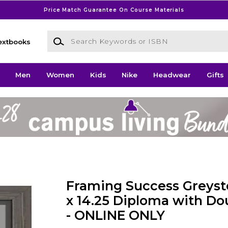
Price Match Guarantee On Course Materials
Search Keywords or ISBN
extbooks
Men
Women
Kids
Nike
Headwear
Gifts
Framing Success Greysto
x 14.25 Diploma with Do
- ONLINE ONLY