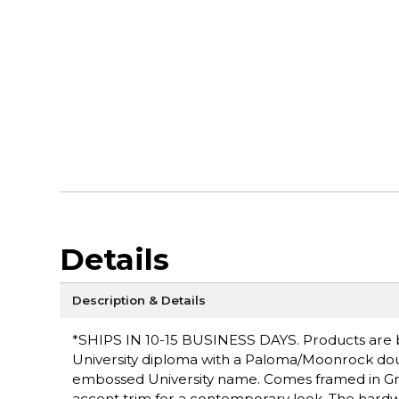
Details
Description & Details
*SHIPS IN 10-15 BUSINESS DAYS. Products are bui
University diploma with a Paloma/Moonrock dou
embossed University name. Comes framed in Gr
accent trim for a contemporary look. The hardw