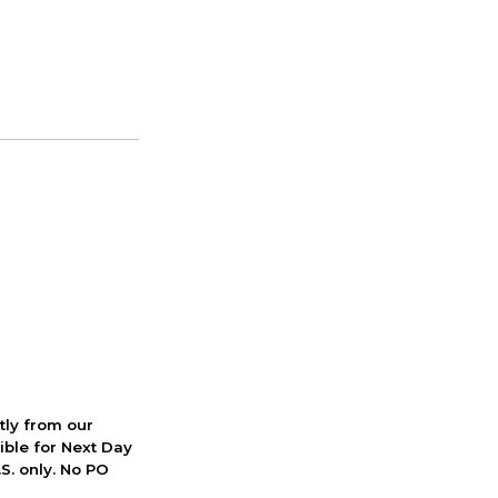
ctly from our
ible for Next Day
S. only. No PO