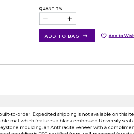
QUANTITY:
ADD TO BAG
Add to Wish
lt-to-order. Expedited shipping is not available on this i
ble mat which features a black embossed University seal 
eystone moulding, an Anthracite veneer with a complimen
ood moulding is FSC certified from well-managed forests 