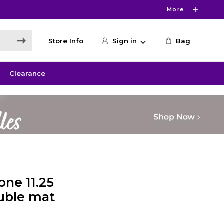
More
Store Info
Sign in
Bag
Clearance
ne 11.25
uble mat