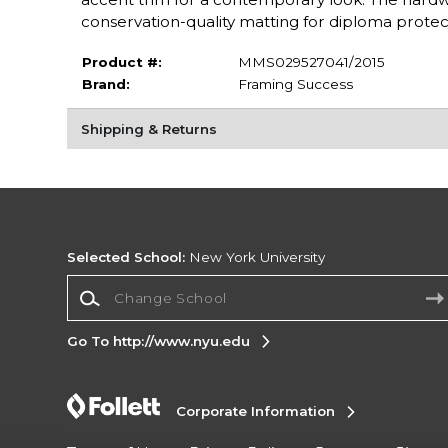
conservation-quality matting for diploma protecti
Product #:
MMS029527041/2015
Brand:
Framing Success
Shipping & Returns
Selected School:
New York University
Change School
Go To http://www.nyu.edu
Corporate Information