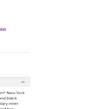
list
tem* New York
and black
tary inner
and has