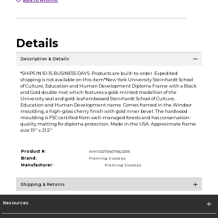
Details
Description & Details
*SHIPS IN 10-15 BUSINESS DAYS. Products are built-to-order. Expedited
shipping is not available on this item*New York University Steinhardt School
of Culture, Education and Human Development Diploma Frame with a Black
and Gold double mat which features a gold-minted medallion of the
University seal and gold-leaf embossed Stenihardt School of Culture,
Education and Human Development name. Comes framed in the Windsor
moulding, a high-gloss cherry finish with gold inner bevel. The hardwood
moulding is FSC certified from well-managed forests and has conservation-
quality matting for diploma protection. Made in the USA. Approximate frame
size 19'' x 21.5''
Product #:
MMS027040756/2015
Brand:
Framing Success
Manufacturer:
Framing Success
Shipping & Returns
Resources