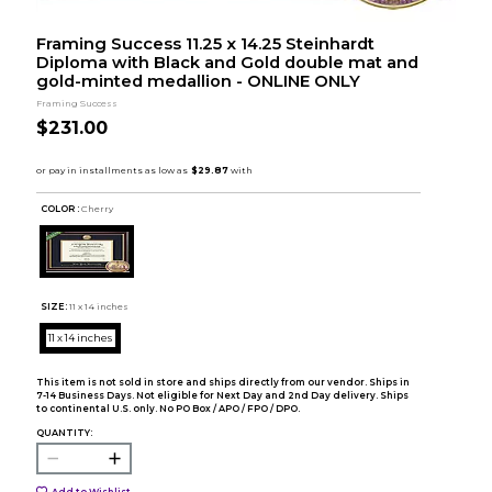
Framing Success 11.25 x 14.25 Steinhardt
Diploma with Black and Gold double mat and
gold-minted medallion - ONLINE ONLY
Framing Success
$231.00
COLOR :
Cherry
SIZE:
11 x 14 inches
11 x 14 inches
This item is not sold in store and ships directly from our vendor. Ships in
7-14 Business Days. Not eligible for Next Day and 2nd Day delivery. Ships
to continental U.S. only. No PO Box / APO / FPO / DPO.
QUANTITY:
Add to Wishlist