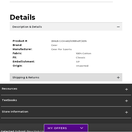
Details
Description & Details
Product #:
051625 GDH450/E3931437/2015
Brand:
Gear
Manufacturer:
Gear For Sports
Fabric:
100% Cotton
Fit:
Classic
Embellishment:
SP
Origin:
Imported
Shipping & Returns
Resources
Textbooks
Store Information
MY OFFERS
Selected School:
New York University