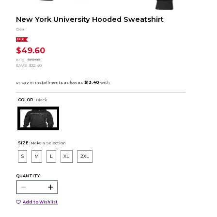
New York University Hooded Sweatshirt
Gear
SALE
$49.60
orig.
$82.00
SAVE
$32.40
COLOR :
Black
SIZE:
Make a Selection
S
M
L
XL
2XL
QUANTITY:
Add to Wishlist