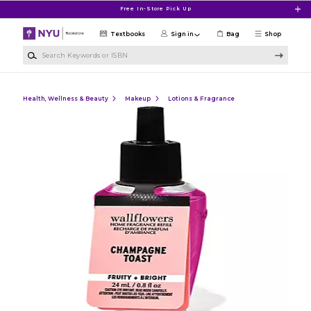
Skip to main content
Free In-Store Pick Up
Textbooks
Sign in
Bag
Shop
Search Keywords or ISBN
Health, Wellness & Beauty
Makeup
Lotions & Fragrance