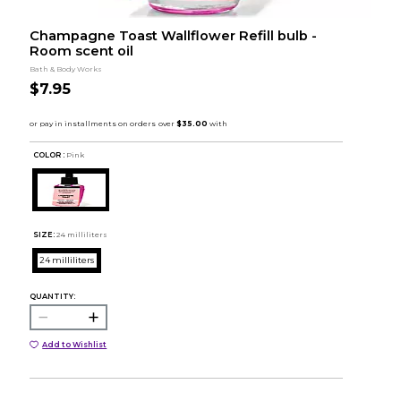
Champagne Toast Wallflower Refill bulb -
Room scent oil
Bath & Body Works
$7.95
COLOR :
Pink
SIZE:
24 milliliters
24 milliliters
QUANTITY:
Add to Wishlist