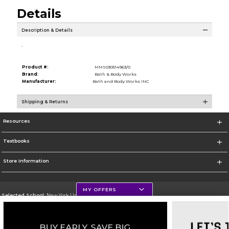
Details
Description & Details
.
Product #:
MMS030514963/0
Brand:
Bath & Body Works
Manufacturer:
Bath and Body Works INC
Shipping & Returns
Resources
Textbooks
Store Information
MY OFFERS
Selected School:
New York University
Change School
Go To http://www.nyu.edu