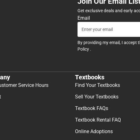
Join Our Email Lis
Get exclusive deals and early ac
Email
By providing my email, I accept 
Policy
.
any
Textbooks
ustomer Service Hours
Find Your Textbooks
t
Sell Your Textbooks
Textbook FAQs
Textbook Rental FAQ
Online Adoptions