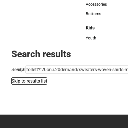
Hats
Accessories
Accessories
Bottoms
Bottoms
Kids
Kids
Youth
Youth
Search results
Search
Skip to results list