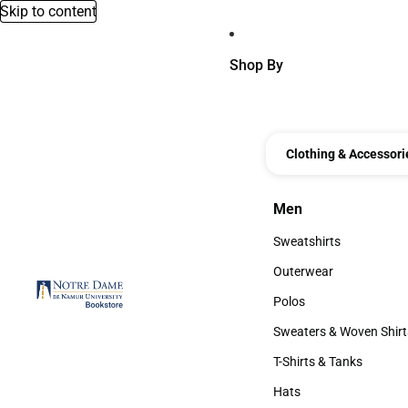
Skip to content
Shop By
Clothing & Accessori
Men
Men
Sweatshirts
Sweatshirts
Outerwear
Outerwear
Polos
Polos
Sweaters & Woven Shirt
Sweaters & Woven Shi
T-Shirts & Tanks
T-Shirts & Tanks
Hats