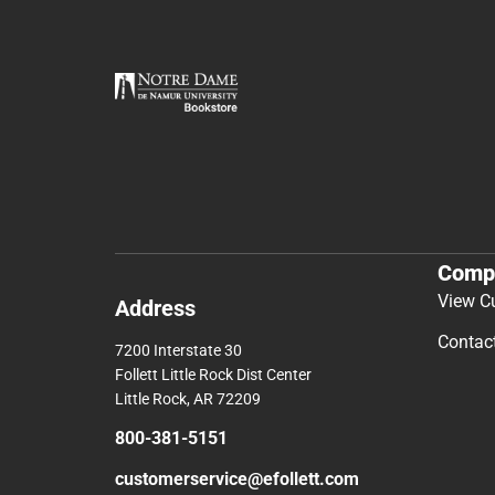
Comp
View C
Address
Contac
7200 Interstate 30
Follett Little Rock Dist Center
Little Rock, AR 72209
800-381-5151
customerservice@efollett.com