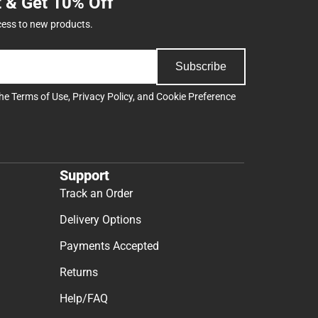
t & Get 10% Off
cess to new products.
Subscribe
the
Terms of Use
,
Privacy Policy
, and
Cookie Preference
Support
Track an Order
Delivery Options
Payments Accepted
Returns
Help/FAQ