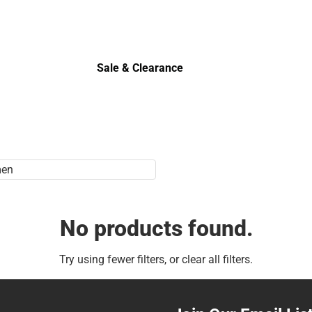
Sale & Clearance
Sale & Clearance
No products found.
Try using fewer filters, or
clear all filters
.