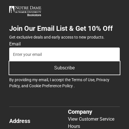
Join Our Email List & Get 10% Off
Get exclusive deals and early access to new products.
Email
Subscribe
By providing my email, I accept the
Terms of Use
,
Privacy
Policy
, and
Cookie Preference Policy
.
Company
View Customer Service
Address
Hours