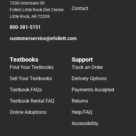
7200 Interstate 30
Contact
Follett Little Rock Dist Center
Little Rock, AR 72209
800-381-5151
customerservice@efollett.com
Textbooks
Support
Find Your Textbooks
Track an Order
Sell Your Textbooks
Delivery Options
Textbook FAQs
Payments Accepted
Textbook Rental FAQ
Returns
Online Adoptions
Help/FAQ
Accessibility