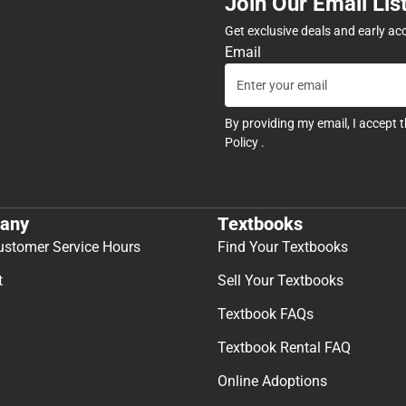
Join Our Email Lis
Get exclusive deals and early ac
Email
By providing my email, I accept 
Policy
.
any
Textbooks
ustomer Service Hours
Find Your Textbooks
t
Sell Your Textbooks
Textbook FAQs
Textbook Rental FAQ
Online Adoptions