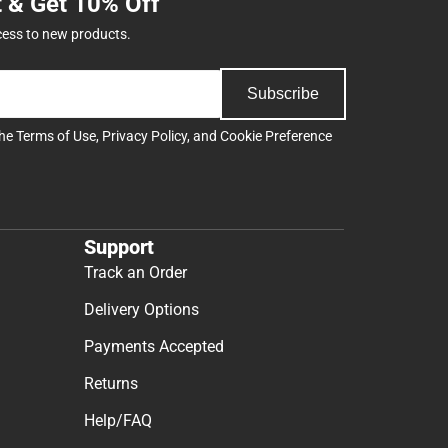
t & Get 10% Off
cess to new products.
Subscribe
the
Terms of Use
,
Privacy Policy
, and
Cookie Preference
Support
Track an Order
Delivery Options
Payments Accepted
Returns
Help/FAQ