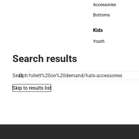
Hats
Accessories
Accessories
Bottoms
Bottoms
Kids
Kids
Youth
Youth
Search results
Search
Skip to results list