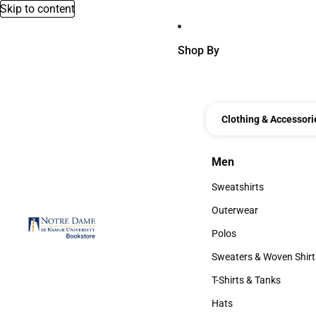
Skip to content
Shop By
Clothing & Accessori
Men
Men
Sweatshirts
Sweatshirts
Outerwear
Outerwear
Polos
Polos
Sweaters & Woven Shirt
Sweaters & Woven Shi
T-Shirts & Tanks
T-Shirts & Tanks
Hats