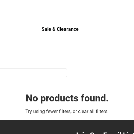
Sale & Clearance
Sale & Clearance
No products found.
Try using fewer filters, or
clear all filters
.