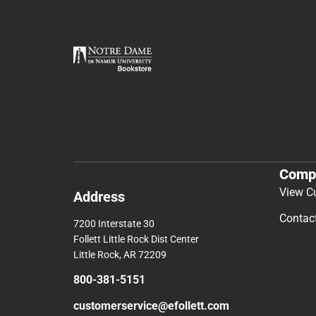
Comp
View C
Address
Contac
7200 Interstate 30
Follett Little Rock Dist Center
Little Rock, AR 72209
800-381-5151
customerservice@efollett.com