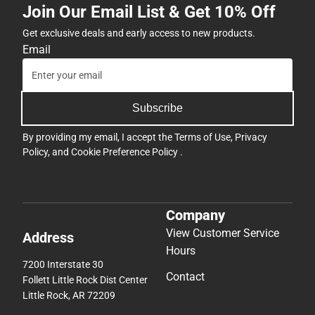
Join Our Email List & Get 10% Off
Get exclusive deals and early access to new products.
Email
Subscribe
By providing my email, I accept the
Terms of Use
,
Privacy
Policy
, and
Cookie Preference Policy
.
Company
View Customer Service
Address
Hours
7200 Interstate 30
Contact
Follett Little Rock Dist Center
Little Rock, AR 72209