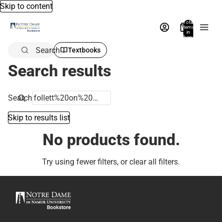
Skip to content
Total
items
in
bag:
0
Search
Textbooks
Search results
Search
Skip to results list
No products found.
Try using fewer filters, or
clear all filters
.