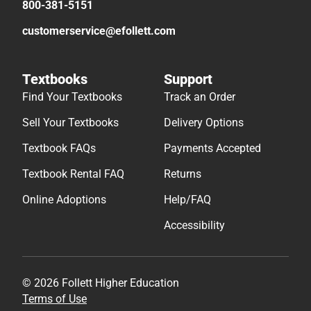
800-381-5151
customerservice@efollett.com
Textbooks
Support
Find Your Textbooks
Track an Order
Sell Your Textbooks
Delivery Options
Textbook FAQs
Payments Accepted
Textbook Rental FAQ
Returns
Online Adoptions
Help/FAQ
Accessibility
© 2026 Follett Higher Education
Terms of Use