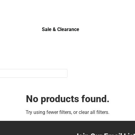
Sale & Clearance
Sale & Clearance
No products found.
Try using fewer filters, or
clear all filters
.