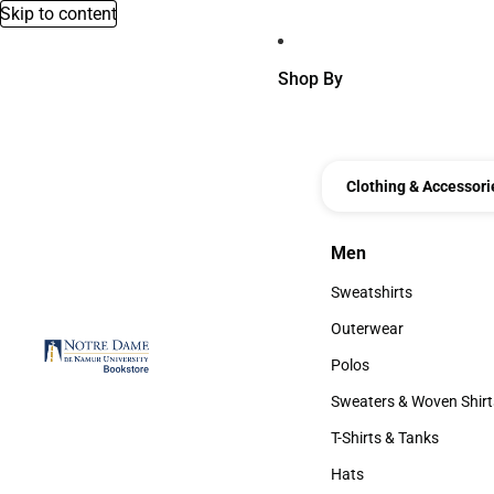
Skip to content
Shop By
Clothing & Accessori
Men
Men
Sweatshirts
Sweatshirts
Outerwear
Outerwear
Polos
Polos
Sweaters & Woven Shirt
Sweaters & Woven Shi
T-Shirts & Tanks
T-Shirts & Tanks
Hats