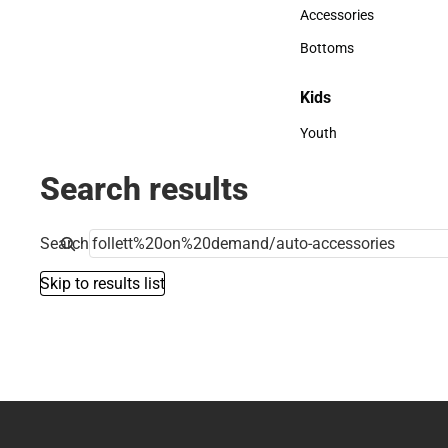
Hats
Accessories
Accessories
Bottoms
Bottoms
Kids
Kids
Youth
Youth
Search results
Search
Skip to results list