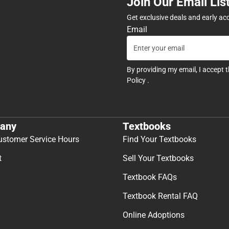
Join Our Email Lis
Get exclusive deals and early ac
Email
By providing my email, I accept 
Policy
.
any
Textbooks
ustomer Service Hours
Find Your Textbooks
t
Sell Your Textbooks
Textbook FAQs
Textbook Rental FAQ
Online Adoptions