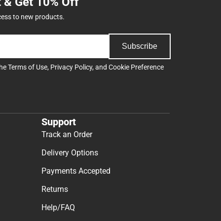
t & Get 10% Off
cess to new products.
Subscribe
the
Terms of Use
,
Privacy Policy
, and
Cookie Preference
Support
Track an Order
Delivery Options
Payments Accepted
Returns
Help/FAQ