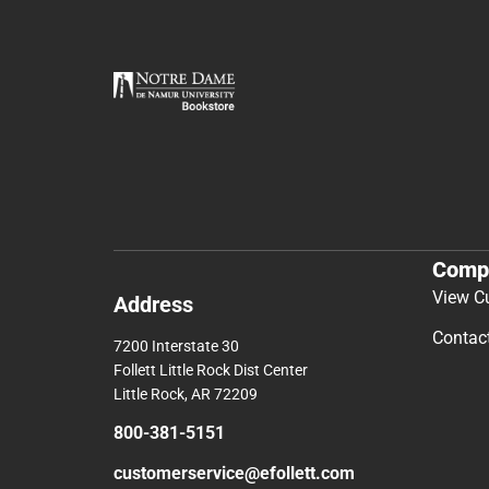
Comp
View C
Address
Contac
7200 Interstate 30
Follett Little Rock Dist Center
Little Rock, AR 72209
800-381-5151
customerservice@efollett.com