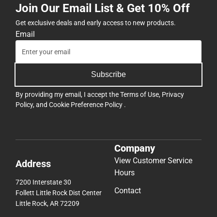
Join Our Email List & Get 10% Off
Get exclusive deals and early access to new products.
Email
Subscribe
By providing my email, I accept the
Terms of Use
,
Privacy
Policy
, and
Cookie Preference Policy
.
Company
View Customer Service
Address
Hours
7200 Interstate 30
Contact
Follett Little Rock Dist Center
Little Rock, AR 72209