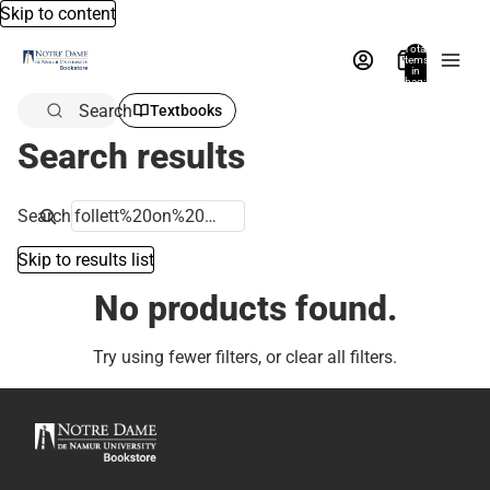
Skip to content
Total
items
in
bag:
0
Search
Textbooks
Search results
Search
Skip to results list
No products found.
Try using fewer filters, or
clear all filters
.