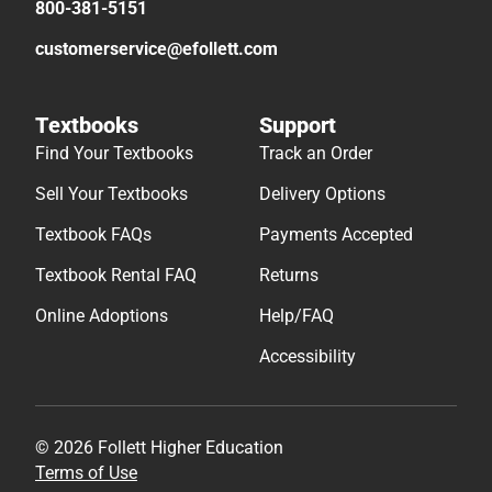
800-381-5151
customerservice@efollett.com
Textbooks
Support
Find Your Textbooks
Track an Order
Sell Your Textbooks
Delivery Options
Textbook FAQs
Payments Accepted
Textbook Rental FAQ
Returns
Online Adoptions
Help/FAQ
Accessibility
© 2026 Follett Higher Education
Terms of Use