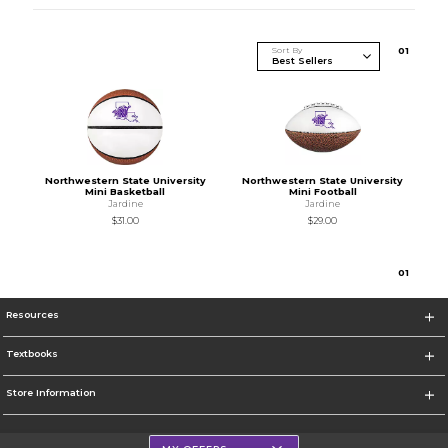
Sort By
0
1
Northwestern State University
Northwestern State University
Mini Basketball
Mini Football
Jardine
Jardine
$31.00
$29.00
0
1
Resources
Textbooks
Store Information