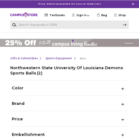
Skip to main content
Price Match Guarantee On Course Materials
Textbooks
Sign in
Bag
Shop
Search Keywords or ISBN
Gifts & Collectibles
Sports Equipment
Balls
Northwestern State University Of Louisiana Demons
Sports Balls
(2)
Color
Brand
Price
Embellishment