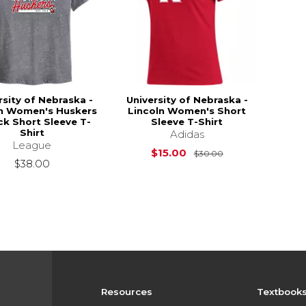
rsity of Nebraska -
University of Nebraska -
ln Women's Huskers
Lincoln Women's Short
k Short Sleeve T-
Sleeve T-Shirt
Shirt
Adidas
League
Original Price is
$15.00
$30.00
$38.00
Resources
Textbook