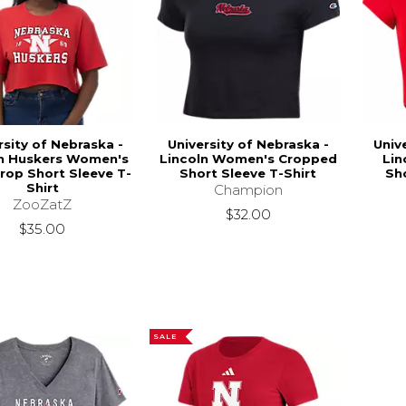
rsity of Nebraska -
University of Nebraska -
Univ
ln Huskers Women's
Lincoln Women's Cropped
Lin
rop Short Sleeve T-
Short Sleeve T-Shirt
Sho
Shirt
Champion
ZooZatZ
$32.00
$35.00
SALE