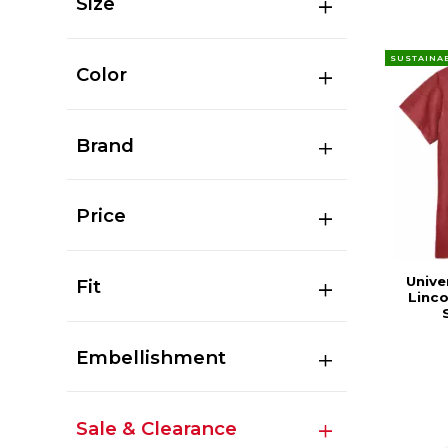
Size
SUSTAINA
Color
Brand
Price
Unive
Fit
Linc
Embellishment
Sale & Clearance