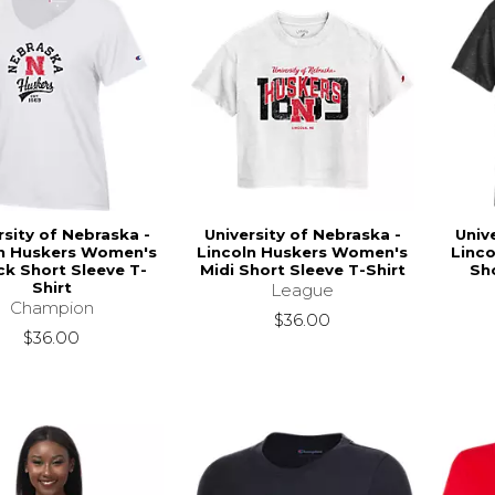
rsity of Nebraska -
University of Nebraska -
Univ
ln Huskers Women's
Lincoln Huskers Women's
Linc
k Short Sleeve T-
Midi Short Sleeve T-Shirt
Sho
Shirt
League
Champion
$36.00
$36.00