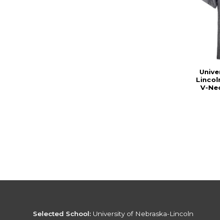
Unive
Linco
V-Nec
Selected School:
University of Nebraska-Lincoln