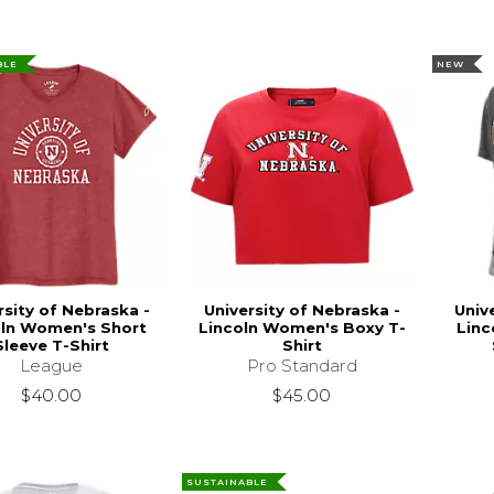
BLE
NEW
rsity of Nebraska -
University of Nebraska -
Univ
oln Women's Short
Lincoln Women's Boxy T-
Linc
Sleeve T-Shirt
Shirt
League
Pro Standard
$40.00
$45.00
SUSTAINABLE