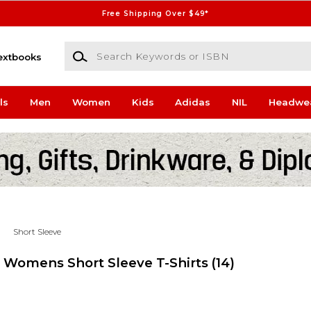
Free Shipping Over $49*
Search Keywords or ISBN
extbooks
ls
Men
Women
Kids
Adidas
NIL
Headwe
Short Sleeve
s Womens Short Sleeve T-Shirts
(14)