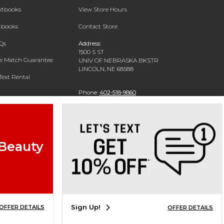
extbooks
View Store Hours
xtbooks
Contact Store
Qs
Address:
1500 S ST
ce Match Guarantee
UNIV OF NEBRASKA BKSTR
LINCOLN, NE 68588
Text Rental
Phone:
402-518-9860
 Beauty
Sign Up!
OFFER DETAILS
OFFER DETAILS