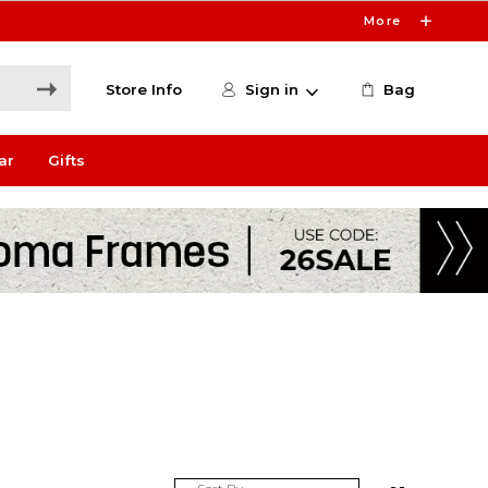
More
Store Info
Sign in
Bag
ar
Gifts