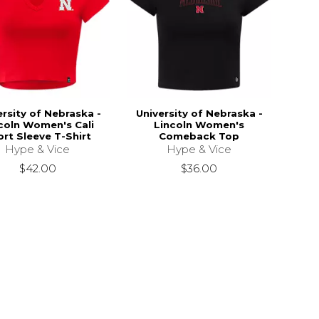
ersity of Nebraska -
University of Nebraska -
coln Women's Cali
Lincoln Women's
rt Sleeve T-Shirt
Comeback Top
Hype & Vice
Hype & Vice
$42.00
$36.00