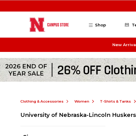
Skip to main content
Shop
T
New Arriva
Clothing & Accessories
Women
T-Shirts & Tanks
University of Nebraska-Lincoln Husker