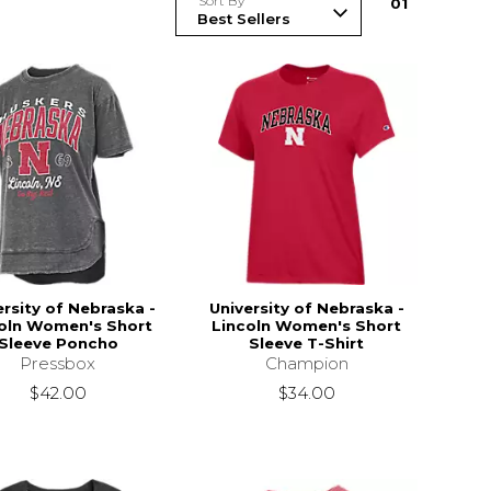
Sort By
0
1
ersity of Nebraska -
University of Nebraska -
oln Women's Short
Lincoln Women's Short
Sleeve Poncho
Sleeve T-Shirt
Pressbox
Champion
$42.00
$34.00