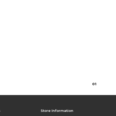
$30.00
0
1
s
Store Information