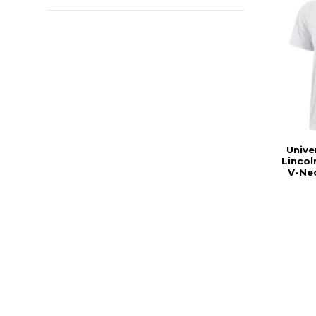
Unive
Linco
V-Nec