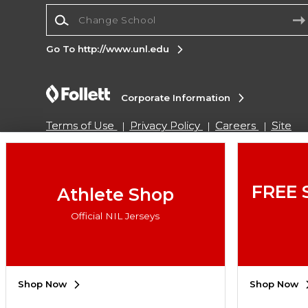
Change School
Go To http://www.unl.edu
Corporate Information
Terms of Use
Privacy Policy
Careers
Site
Map
Do Not Sell My Info - CA only
Cookie List
Accessibility
Cookie Preference Policy
Copyright ©2026 Follett Higher Education Group
FREE 
Athlete Shop
Official NIL Jerseys
SIGN UP FOR EMAIL
Shop Now
Shop Now