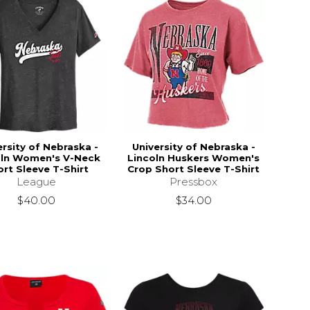
ersity of Nebraska -
University of Nebraska -
oln Women's V-Neck
Lincoln Huskers Women's
rt Sleeve T-Shirt
Crop Short Sleeve T-Shirt
League
Pressbox
$40.00
$34.00