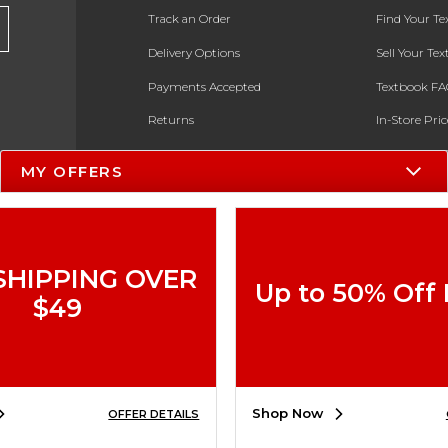
Track an Order
Find Your T
Delivery Options
Sell Your Te
Payments Accepted
Textbook FA
Returns
In-Store Pri
Gift Cards
Register for 
MY OFFERS
Help / FAQ
New Students and Parents
Online Adoptions
SHIPPING OVER
Up to 50% Off
ESG & Sustainability
$49
Product Recalls
Shop Now
OFFER DETAILS