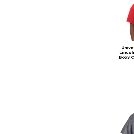
Unive
Linco
Boxy C