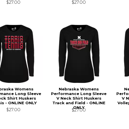
$27.00
$27.00
braska Womens
Nebraska Womens
N
rmance Long Sleeve
Performance Long Sleeve
Perfo
ck Shirt Huskers
V Neck Shirt Huskers
V N
is - ONLINE ONLY
Track and Field - ONLINE
Volle
ONLY
$27.00
$27.00