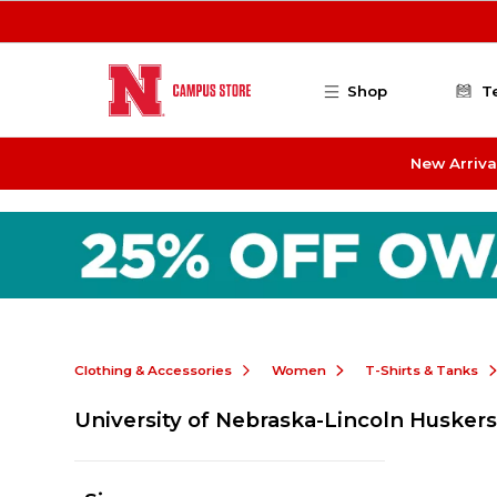
Skip to main content
Shop
T
New Arriva
Clothing & Accessories
Women
T-Shirts & Tanks
University of Nebraska-Lincoln Husker