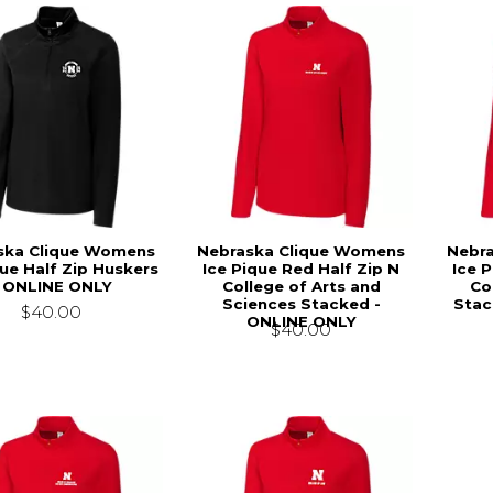
ska Clique Womens
Nebraska Clique Womens
Nebr
que Half Zip Huskers
Ice Pique Red Half Zip N
Ice 
- ONLINE ONLY
College of Arts and
Co
Sciences Stacked -
Stac
$40.00
ONLINE ONLY
$40.00