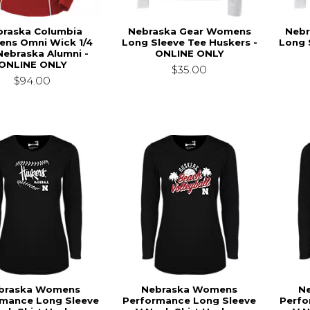
braska Columbia
Nebraska Gear Womens
Nebr
ns Omni Wick 1/4
Long Sleeve Tee Huskers -
Long 
Nebraska Alumni -
ONLINE ONLY
ONLINE ONLY
$35.00
$94.00
braska Womens
Nebraska Womens
N
rmance Long Sleeve
Performance Long Sleeve
Perfo