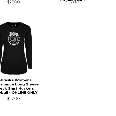
$27.00
$27.00
ebraska Womens
rmance Long Sleeve
eck Shirt Huskers
yball - ONLINE ONLY
$27.00