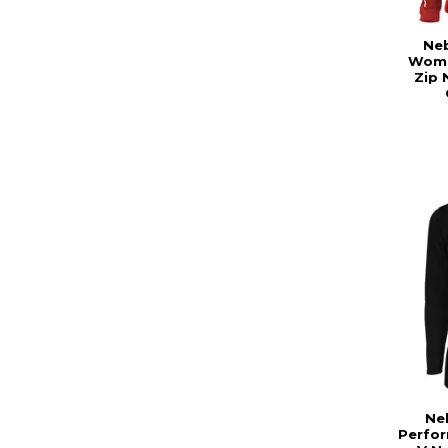
Ne
Wome
Zip 
Ne
Perfo