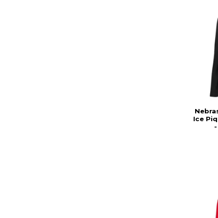
Nebra
Ice Pi