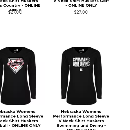
eck Shirt Huskers
V Neck Shirt Huskers Golf
s Country - ONLINE
- ONLINE ONLY
ONLY
$27.00
$27.00
ebraska Womens
Nebraska Womens
rmance Long Sleeve
Performance Long Sleeve
eck Shirt Huskers
V Neck Shirt Huskers
ball - ONLINE ONLY
Swimming and Diving -
ONLINE ONLY