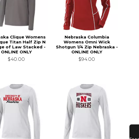
aska Clique Womens
Nebraska Columbia
ique Titan Half Zip N
Womens Omni Wick
ge of Law Stacked -
Shotgun 1/4 Zip Nebraska -
ONLINE ONLY
ONLINE ONLY
$40.00
$94.00