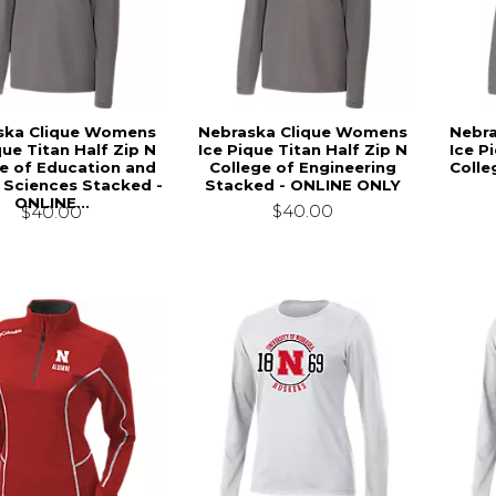
ska Clique Womens
Nebraska Clique Womens
Nebr
que Titan Half Zip N
Ice Pique Titan Half Zip N
Ice P
e of Education and
College of Engineering
Colle
Sciences Stacked -
Stacked - ONLINE ONLY
ONLINE...
$40.00
$40.00