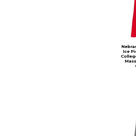
Nebra
Ice P
Colleg
Mass