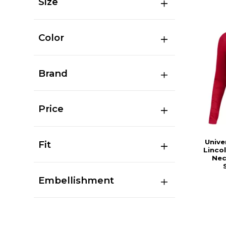
Size
Color
Brand
Price
Unive
Fit
Linco
Nec
Embellishment