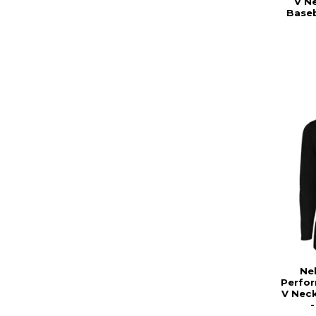
V Ne
Baseb
Ne
Perfo
V Neck