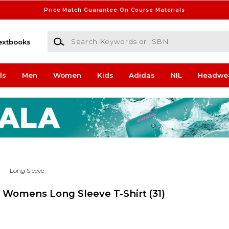
Price Match Guarantee On Course Materials
Search Keywords or ISBN
extbooks
ls
Men
Women
Kids
Adidas
NIL
Headwe
Long Sleeve
s Womens Long Sleeve T-Shirt
(31)