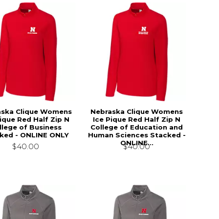
aska Clique Womens
Nebraska Clique Womens
Pique Red Half Zip N
Ice Pique Red Half Zip N
llege of Business
College of Education and
ked - ONLINE ONLY
Human Sciences Stacked -
ONLINE...
$40.00
$40.00