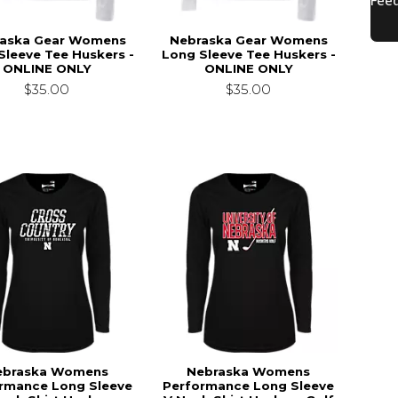
aska Gear Womens
Nebraska Gear Womens
Sleeve Tee Huskers -
Long Sleeve Tee Huskers -
ONLINE ONLY
ONLINE ONLY
$35.00
$35.00
ebraska Womens
Nebraska Womens
rmance Long Sleeve
Performance Long Sleeve