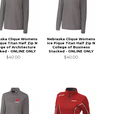
aska Clique Womens
Nebraska Clique Womens
ique Titan Half Zip N
Ice Pique Titan Half Zip N
ege of Architecture
College of Business
ked - ONLINE ONLY
Stacked - ONLINE ONLY
$40.00
$40.00