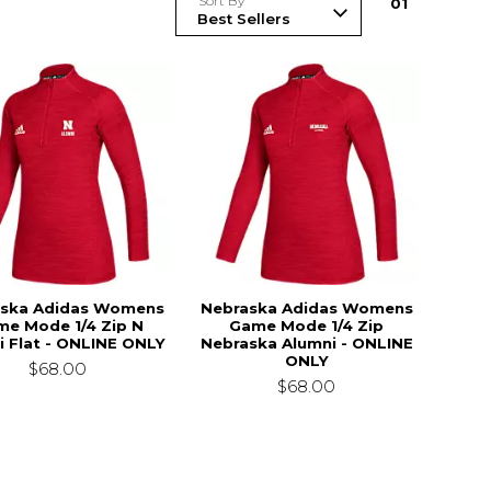
Sort By
0
1
ska Adidas Womens
Nebraska Adidas Womens
e Mode 1/4 Zip N
Game Mode 1/4 Zip
i Flat - ONLINE ONLY
Nebraska Alumni - ONLINE
ONLY
$68.00
$68.00