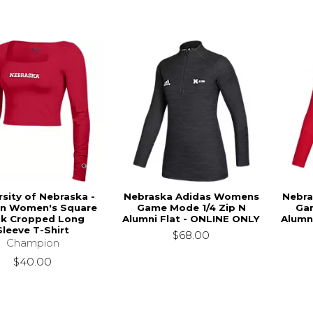
rsity of Nebraska -
Nebraska Adidas Womens
Nebra
ln Women's Square
Game Mode 1/4 Zip N
Gam
k Cropped Long
Alumni Flat - ONLINE ONLY
Alumn
Sleeve T-Shirt
$68.00
Champion
$40.00