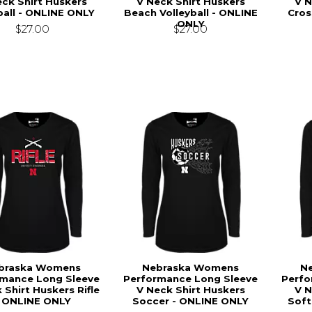
ck Shirt Huskers
V Neck Shirt Huskers
V N
all - ONLINE ONLY
Beach Volleyball - ONLINE
Cros
ONLY
$27.00
$27.00
braska Womens
Nebraska Womens
N
rmance Long Sleeve
Performance Long Sleeve
Perfo
 Shirt Huskers Rifle
V Neck Shirt Huskers
V N
- ONLINE ONLY
Soccer - ONLINE ONLY
Soft