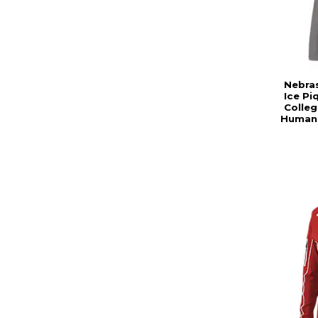
Nebra
Ice Pi
Colleg
Human 