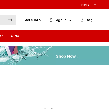
More
Store Info
Sign in
Bag
ar
Gifts