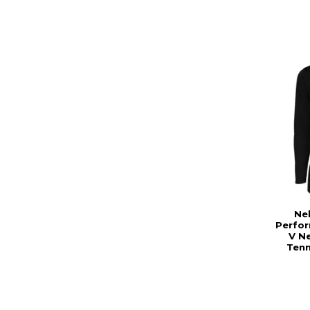
Ne
Perfo
V Ne
Tenn