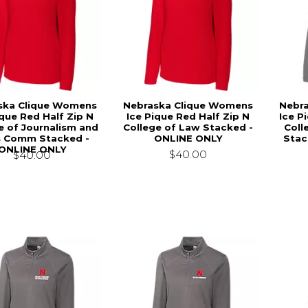
ska Clique Womens
Nebraska Clique Womens
Nebr
ique Red Half Zip N
Ice Pique Red Half Zip N
Ice P
e of Journalism and
College of Law Stacked -
Coll
 Comm Stacked -
ONLINE ONLY
Stac
ONLINE ONLY
$40.00
$40.00