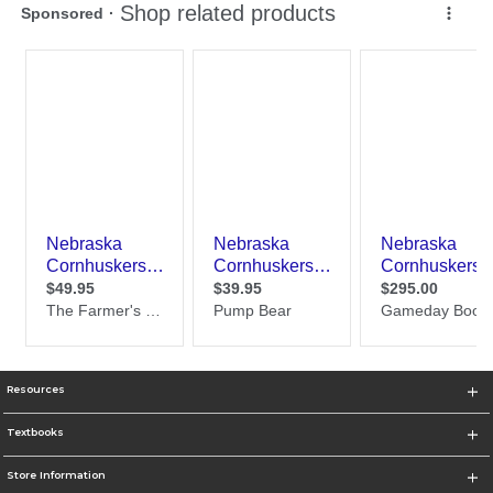
Resources
Textbooks
Store Information