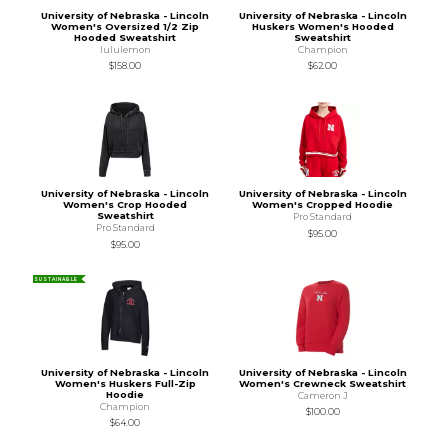
University of Nebraska - Lincoln
University of Nebraska - Lincoln
Women's Oversized 1/2 Zip
Huskers Women's Hooded
Hooded Sweatshirt
Sweatshirt
lululemon
Champion
$158.00
$62.00
University of Nebraska - Lincoln
University of Nebraska - Lincoln
Women's Crop Hooded
Women's Cropped Hoodie
Sweatshirt
Pro Standard
Pro Standard
$95.00
$95.00
SUSTAINABLE
University of Nebraska - Lincoln
University of Nebraska - Lincoln
Women's Huskers Full-Zip
Women's Crewneck Sweatshirt
Hoodie
Cameron J
Champion
$100.00
$64.00