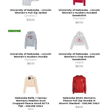
University of Nebraska - Lincoln
University of Nebraska - Lincoln
Women's Full Zip Jacket
Women's Huskers Hooded
Sweatshirt
Cameron J
Champion
$125.00
$60.00
SUSTAINABLE
University of Nebraska - Lincoln
University of Nebraska - Lincoln
Women's Huskers Hoodie
Women's Crop Hooded
Sweatshirt
Champion
League
$66.00
$60.00
Nebraska Bella + Canvas
Nebraska ENZA Womens
Womens Heather Dust
Fleece Full Zip Hoodie N
Cropped Fleece Hood NCTA
Alumni Stacked - ONLINE ONLY
Flat - ONLINE ONLY
$58.00
Bella