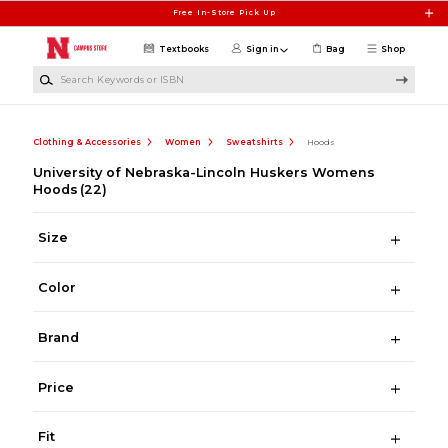
Skip to main content
Free In-Store Pick Up
Textbooks
Sign in
Bag
Shop
Search Keywords or ISBN
Clothing & Accessories
Women
Sweatshirts
Hoods
University of Nebraska-Lincoln Huskers Womens
Hoods
(22)
Size
Color
Brand
Price
Fit