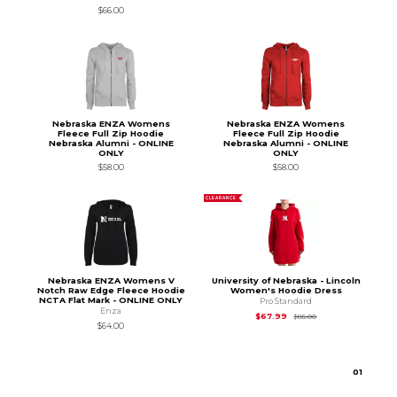
$66.00
Nebraska ENZA Womens
Nebraska ENZA Womens
Fleece Full Zip Hoodie
Fleece Full Zip Hoodie
Nebraska Alumni - ONLINE
Nebraska Alumni - ONLINE
ONLY
ONLY
$58.00
$58.00
CLEARANCE
Nebraska ENZA Womens V
University of Nebraska - Lincoln
Notch Raw Edge Fleece Hoodie
Women's Hoodie Dress
NCTA Flat Mark - ONLINE ONLY
Pro Standard
Enza
Original Price is
$85
$67.99
$85.00
$64.00
0
1