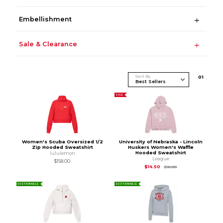
Embellishment
Sale & Clearance
Sort By
0
1
SALE
Women's Scuba Oversized 1/2
University of Nebraska - Lincoln
Zip Hooded Sweatshirt
Huskers Women's Waffle
Hooded Sweatshirt
lululemon
League
$158.00
Original Price is
$58
$14.50
$58.00
SUSTAINABLE
SUSTAINABLE