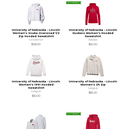
SUSTAINABLE
University of Nebraska - Lincoln
University of Nebraska - Lincoln
Women's Scuba Oversized 1/2
Huskers Women's Hooded
Zip Hooded Sweatshirt
Sweatshirt
lululemon
Adidas
$158.00
$60.00
University of Nebraska - Lincoln
University of Nebraska - Lincoln
Women's 1991 Hooded
Women's 1/4 Zip
Sweatshirt
League
League
$85.00
$82.00
SUSTAINABLE