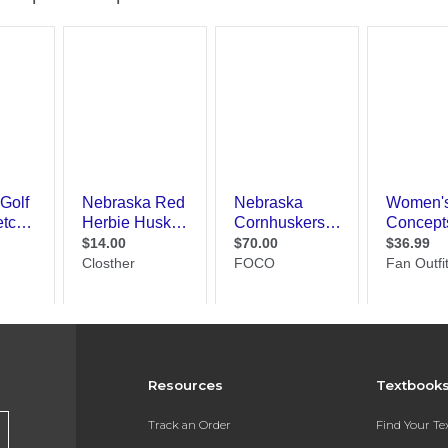
Resources
Textbook
Track an Order
Find Your T