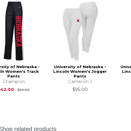
rsity of Nebraska -
University of Nebraska -
Univ
oln Women's Track
Lincoln Women's Jogger
Lin
Pants
Pants
Champion
Cameron J
Original Price is
$60.00
$42.00
$95.00
$60.00