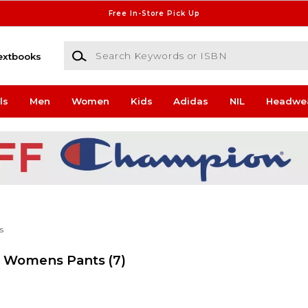
Free In-Store Pick Up
Search Keywords or ISBN
extbooks
ls
Men
Women
Kids
Adidas
NIL
Headwe
s
rs Womens Pants
(7)