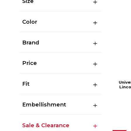
Size
Color
Brand
Price
Unive
Fit
Linc
Embellishment
Sale & Clearance