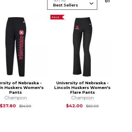
Sort By
0
1
SALE
ersity of Nebraska -
University of Nebraska -
ln Huskers Women's
Lincoln Huskers Women's
Pants
Flare Pants
Champion
Champion
Original Price is
$54.00
Original Price 
$37.80
$42.00
$54.00
$60.00