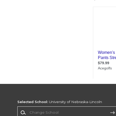
Selected School:
University of Nebraska-Lincoln
Change School