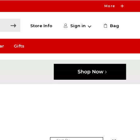
More
Store Info
Sign in
Bag
ar
Gifts