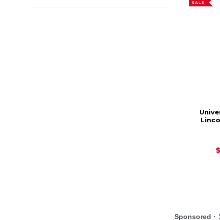
SALE
Unive
Linc