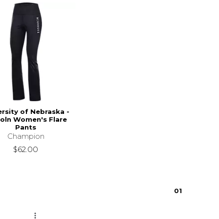
ersity of Nebraska -
coln Women's Flare
Pants
Champion
$62.00
0
1