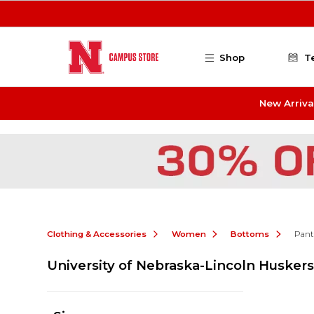
Skip to main content
Shop
T
New Arriva
Clothing & Accessories
Women
Bottoms
Pant
University of Nebraska-Lincoln Huske