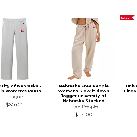
SALE
rsity of Nebraska -
Nebraska Free People
Univ
oln Women's Pants
Womens Slow it down
Linco
Jogger university of
League
Nebraska Stacked
$60.00
Free People
$114.00