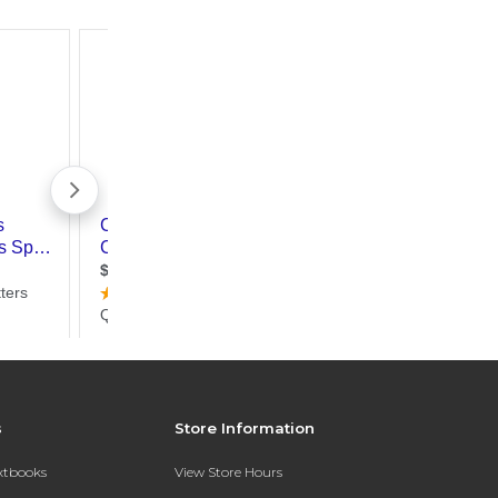
s
Store Information
extbooks
View Store Hours