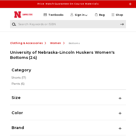
Skip to main content
Price Match Guarantee On Course Materials
Textbooks
Sign in
Bag
Shop
Search Keywords or ISBN
Clothing & Accessories
Women
Bottoms
University of Nebraska-Lincoln Huskers Women's
Bottoms
(24)
Category
Shorts
(17)
Pants
(6)
Size
Color
Brand