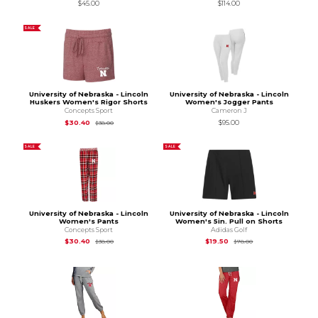
$45.00
$114.00
SALE
University of Nebraska - Lincoln
University of Nebraska - Lincoln
Huskers Women's Rigor Shorts
Women's Jogger Pants
Concepts Sport
Cameron J
Original Price is
$38.00
$30.40
$95.00
$38.00
SALE
SALE
University of Nebraska - Lincoln
University of Nebraska - Lincoln
Women's Pants
Women's 5in. Pull on Shorts
Concepts Sport
Adidas Golf
Original Price is
$38.00
Original Price is
$78
$30.40
$19.50
$38.00
$78.00