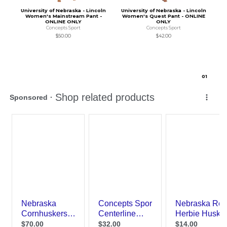
University of Nebraska - Lincoln
University of Nebraska - Lincoln
Women's Mainstream Pant -
Women's Quest Pant - ONLINE
ONLINE ONLY
ONLY
Concepts Sport
Concepts Sport
$50.00
$42.00
0
1