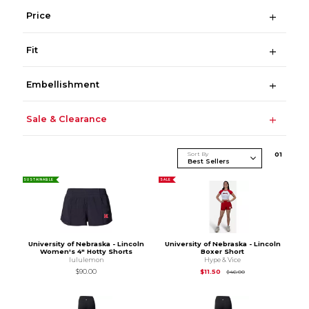
Price
Fit
Embellishment
Sale & Clearance
Sort By
0
1
SUSTAINABLE
SALE
University of Nebraska - Lincoln
University of Nebraska - Lincoln
Women's 4" Hotty Shorts
Boxer Short
lululemon
Hype & Vice
Original Price is
$46
$90.00
$11.50
$46.00