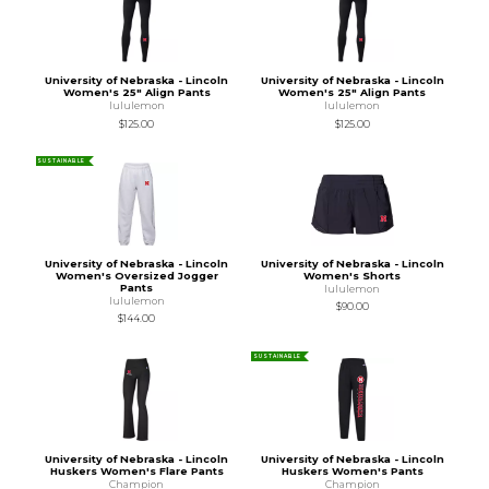
University of Nebraska - Lincoln
University of Nebraska - Lincoln
Women's 25" Align Pants
Women's 25" Align Pants
lululemon
lululemon
$125.00
$125.00
SUSTAINABLE
University of Nebraska - Lincoln
University of Nebraska - Lincoln
Women's Oversized Jogger
Women's Shorts
Pants
lululemon
lululemon
$90.00
$144.00
SUSTAINABLE
University of Nebraska - Lincoln
University of Nebraska - Lincoln
Huskers Women's Flare Pants
Huskers Women's Pants
Champion
Champion