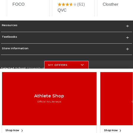
Resources
Textbooks
Store Information
MY OFFERS
Selected School:
University of Nebraska-Lincoln
Change School
Go To http://www.unl.edu
Athlete Shop
Corporate Information
Official NIL Jerseys
Terms of Use
Privacy Policy
Careers
Site Map
Do Not Sell My Info - CA only
Cookie List
Accessibility
Cookie Preference Policy
Copyright ©2026 Follett Higher Education Group
SIGN UP FOR EMAIL
Shop Now
Shop Now