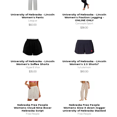
University of Nebraska - Lincoln
University of Nebraska - Lincoln
Women's Pants
Women's Fraction Legging -
ONLINE ONLY
League
Concepts Sport
$60.00
$38.00
University of Nebraska - Lincoln
University of Nebraska - Lincoln
Women's Soffee Shorts
Women's 2.5 Shorts"
Hype & Vice
lululemon
$35.00
$90.00
Nebraska Free People
Nebraska Free People
Womens Cloud Nine Boxer
Womens Slow it down Jogger
Nebraska Script
university of Nebraska Stacked
Free People
Free People