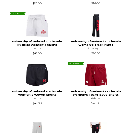
$60.00
$56.00
SUSTAINABLE
University of Nebraska - Lincoln
University of Nebraska - Lincoln
Huskers Women's Shorts
Women's Track Pants
Champion
Champion
$48.00
$60.00
SUSTAINABLE
University of Nebraska - Lincoln
University of Nebraska - Lincoln
Women's Woven Shorts
Women's Team Issue Shorts
Champion
Adidas
$48.00
$45.00