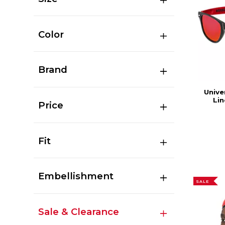
Color
Brand
Unive
Lin
Price
Fit
Embellishment
SALE
Sale & Clearance