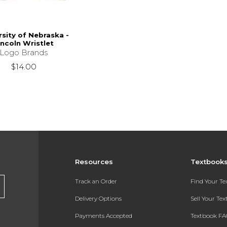
rsity of Nebraska -
incoln Wristlet
Logo Brands
$14.00
Resources
Textbook
Track an Order
Find Your T
Delivery Options
Sell Your Te
Payments Accepted
Textbook FA