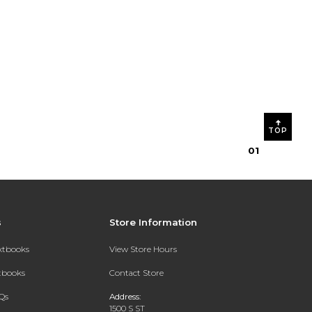
TOP
0
1
s
Store Information
extbooks
View Store Hours
xtbooks
Contact Store
Qs
Address:
1500 S ST