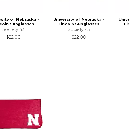
rsity of Nebraska -
University of Nebraska -
Univ
coln Sunglasses
Lincoln Sunglasses
Li
Society 43
Society 43
$22.00
$22.00