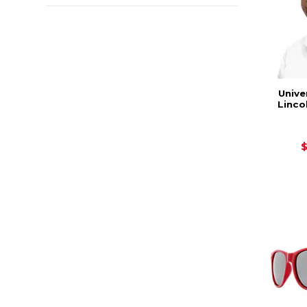
Unive
Linco