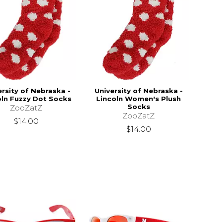
ersity of Nebraska -
University of Nebraska -
oln Fuzzy Dot Socks
Lincoln Women's Plush
Socks
ZooZatZ
ZooZatZ
$14.00
$14.00