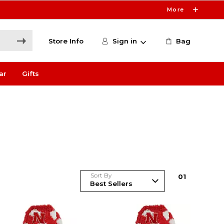
More
Store Info
Sign in
Bag
ar
Gifts
Sort By
0
1