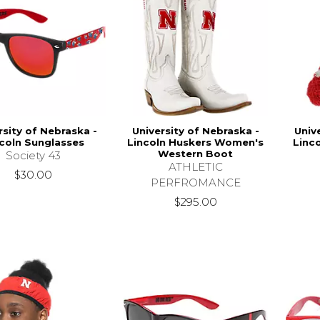
rsity of Nebraska -
University of Nebraska -
Univ
coln Sunglasses
Lincoln Huskers Women's
Linc
Western Boot
Society 43
ATHLETIC
$30.00
PERFROMANCE
$295.00