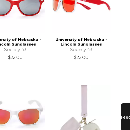
ersity of Nebraska -
University of Nebraska -
ncoln Sunglasses
Lincoln Sunglasses
Society 43
Society 43
$22.00
$22.00