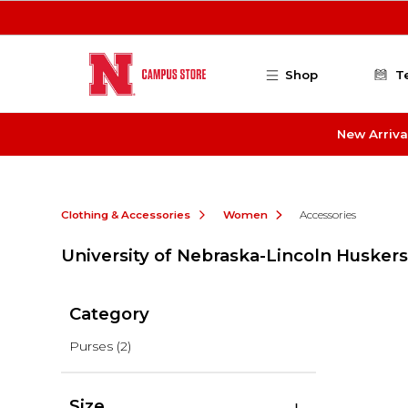
Skip to main content
Shop
T
New Arriva
Clothing & Accessories
Women
Accessories
University of Nebraska-Lincoln Huskers
Category
Purses
(2)
Size