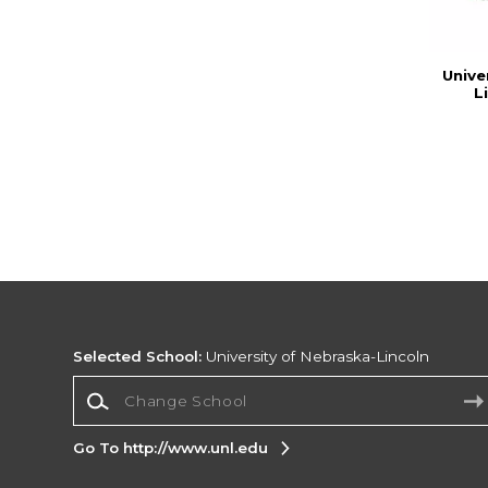
Unive
L
Selected School:
University of Nebraska-Lincoln
Change School
Go To http://www.unl.edu