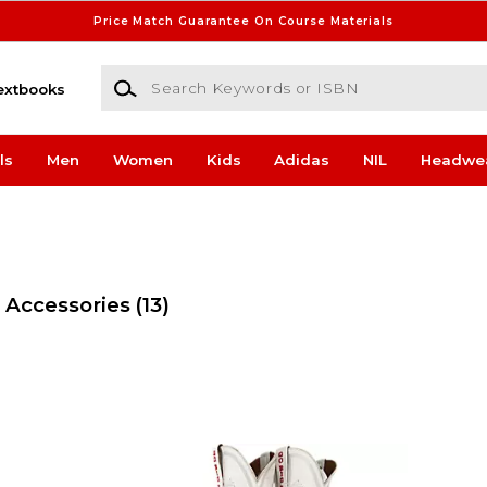
Price Match Guarantee On Course Materials
Search Keywords or ISBN
extbooks
ls
Men
Women
Kids
Adidas
NIL
Headwe
 Accessories
(13)