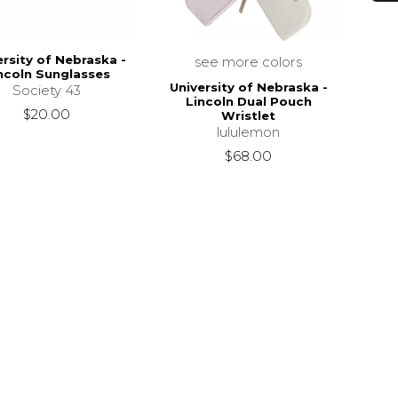
ersity of Nebraska -
see more colors
ncoln Sunglasses
University of Nebraska -
Society 43
Lincoln Dual Pouch
$20.00
Wristlet
lululemon
$68.00