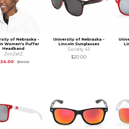
rsity of Nebraska -
University of Nebraska -
Univ
ln Women's Puffer
Lincoln Sunglasses
Li
Headband
Society 43
ZooZatZ
$20.00
Original Price is
$30.00
$24.00
$30.00