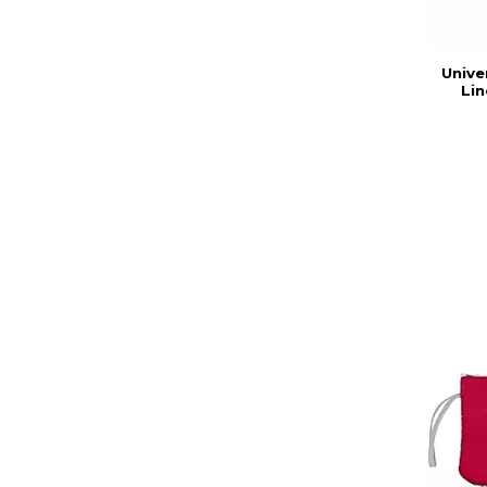
Unive
Lin